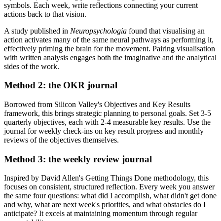
symbols. Each week, write reflections connecting your current
actions back to that vision.
A study published in
Neuropsychologia
found that visualising an
action activates many of the same neural pathways as performing it,
effectively priming the brain for the movement. Pairing visualisation
with written analysis engages both the imaginative and the analytical
sides of the work.
Method 2: the OKR journal
Borrowed from Silicon Valley's Objectives and Key Results
framework, this brings strategic planning to personal goals. Set 3-5
quarterly objectives, each with 2-4 measurable key results. Use the
journal for weekly check-ins on key result progress and monthly
reviews of the objectives themselves.
Method 3: the weekly review journal
Inspired by David Allen's Getting Things Done methodology, this
focuses on consistent, structured reflection. Every week you answer
the same four questions: what did I accomplish, what didn't get done
and why, what are next week's priorities, and what obstacles do I
anticipate? It excels at maintaining momentum through regular