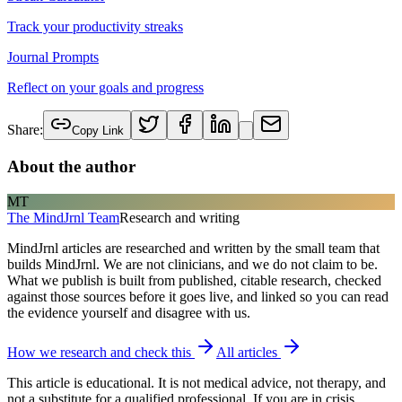
Track your productivity streaks
Journal Prompts
Reflect on your goals and progress
Share:
Copy Link
About the author
MT
The MindJrnl Team
Research and writing
MindJrnl articles are researched and written by the small team that
builds MindJrnl. We are not clinicians, and we do not claim to be.
What we publish is built from published, citable research, checked
against those sources before it goes live, and linked so you can read
the evidence yourself and disagree with us.
How we research and check this
All articles
This article is educational. It is not medical advice, not therapy, and
not a substitute for a qualified professional. If you are in crisis,