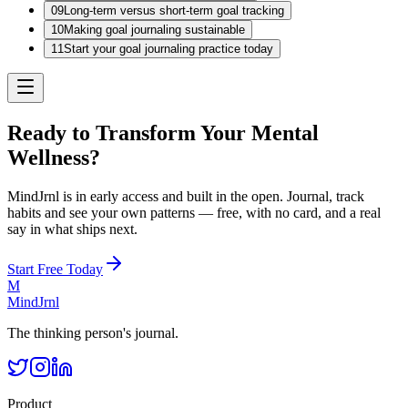
09
Long-term versus short-term goal tracking
10
Making goal journaling sustainable
11
Start your goal journaling practice today
Ready to Transform Your Mental
Wellness?
MindJrnl is in early access and built in the open. Journal, track
habits and see your own patterns — free, with no card, and a real
say in what ships next.
Start Free Today
M
MindJrnl
The thinking person's journal.
Product