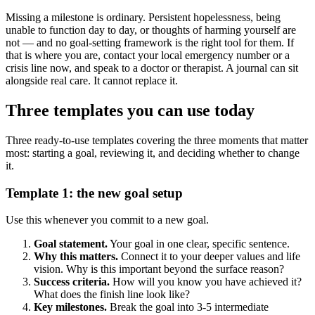
Missing a milestone is ordinary. Persistent hopelessness, being
unable to function day to day, or thoughts of harming yourself are
not — and no goal-setting framework is the right tool for them. If
that is where you are, contact your local emergency number or a
crisis line now, and speak to a doctor or therapist. A journal can sit
alongside real care. It cannot replace it.
Three templates you can use today
Three ready-to-use templates covering the three moments that matter
most: starting a goal, reviewing it, and deciding whether to change
it.
Template 1: the new goal setup
Use this whenever you commit to a new goal.
Goal statement.
Your goal in one clear, specific sentence.
Why this matters.
Connect it to your deeper values and life
vision. Why is this important beyond the surface reason?
Success criteria.
How will you know you have achieved it?
What does the finish line look like?
Key milestones.
Break the goal into 3-5 intermediate