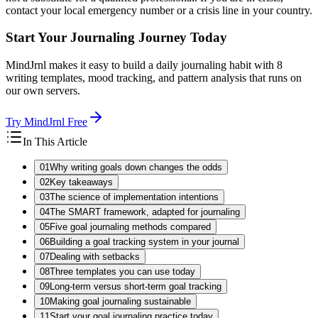
contact your local emergency number or a crisis line in your country.
Start Your Journaling Journey Today
MindJrnl makes it easy to build a daily journaling habit with 8
writing templates, mood tracking, and pattern analysis that runs on
our own servers.
Try MindJrnl Free
In This Article
01
Why writing goals down changes the odds
02
Key takeaways
03
The science of implementation intentions
04
The SMART framework, adapted for journaling
05
Five goal journaling methods compared
06
Building a goal tracking system in your journal
07
Dealing with setbacks
08
Three templates you can use today
09
Long-term versus short-term goal tracking
10
Making goal journaling sustainable
11
Start your goal journaling practice today