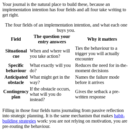
Your journal is the natural place to build these, because an
implementation intention has four fields and all four take writing to
get right.
The four fields of an implementation intention, and what each one
buys you.
The question your
Field
Why it matters
entry answers
Ties the behaviour to a
Situational
When and where will
trigger you will actually
cue
you take action?
encounter
Specific
What exactly will you
Reduces the need for in-the-
behaviour
do?
moment decisions
Anticipated
What might get in the
Names the failure mode
obstacle
way?
before it arrives
If the obstacle occurs,
Contingency
Gives the setback a pre-
what will you do
plan
written response
instead?
Filling in those four fields turns journaling from passive reflection
into strategic planning. It is the same mechanism that makes
habit-
building strategies
work: you are not relying on motivation, you are
pre-routing the behaviour.