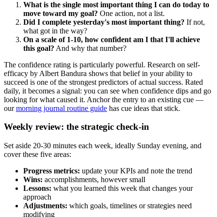
What is the single most important thing I can do today to
move toward my goal?
One action, not a list.
Did I complete yesterday's most important thing?
If not,
what got in the way?
On a scale of 1-10, how confident am I that I'll achieve
this goal?
And why that number?
The confidence rating is particularly powerful. Research on self-
efficacy by Albert Bandura shows that belief in your ability to
succeed is one of the strongest predictors of actual success. Rated
daily, it becomes a signal: you can see when confidence dips and go
looking for what caused it. Anchor the entry to an existing cue —
our
morning journal routine guide
has cue ideas that stick.
Weekly review: the strategic check-in
Set aside 20-30 minutes each week, ideally Sunday evening, and
cover these five areas:
Progress metrics:
update your KPIs and note the trend
Wins:
accomplishments, however small
Lessons:
what you learned this week that changes your
approach
Adjustments:
which goals, timelines or strategies need
modifying