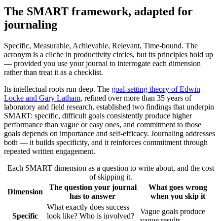
The SMART framework, adapted for
journaling
Specific, Measurable, Achievable, Relevant, Time-bound. The
acronym is a cliche in productivity circles, but its principles hold up
— provided you use your journal to interrogate each dimension
rather than treat it as a checklist.
Its intellectual roots run deep. The
goal-setting theory of Edwin
Locke and Gary Latham
, refined over more than 35 years of
laboratory and field research, established two findings that underpin
SMART: specific, difficult goals consistently produce higher
performance than vague or easy ones, and commitment to those
goals depends on importance and self-efficacy. Journaling addresses
both — it builds specificity, and it reinforces commitment through
repeated written engagement.
Each SMART dimension as a question to write about, and the cost
of skipping it.
The question your journal
What goes wrong
Dimension
has to answer
when you skip it
What exactly does success
Vague goals produce
Specific
look like? Who is involved?
vague results