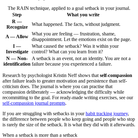
The RAIN technique, applied to a goal setback in your journal.
Step
What you write
R —
What happened. The facts, without judgment.
Recognize
What you are feeling — frustration, shame,
A — Allow
disappointment. Let the emotions exist on the page.
I —
What caused the setback? Was it within your
Investigate
control? What can you learn from it?
N — Non-
A setback is an event, not an identity. You are not a
identification
failure because you experienced a failure.
Research by psychologist Kristin Neff shows that
self-compassion
after failure leads to greater motivation and persistence than self-
criticism does. The journal is where you can practise that
compassion deliberately — acknowledging the difficulty while
recommitting to the goal. For ready-made writing exercises, see our
self-compassion journal prompts
.
If you are struggling with setbacks in your
habit tracking journey
,
the difference between people who keep going and people who stop
is rarely the size of the setback. It is what they did with it afterwards.
When a setback is more than a setback