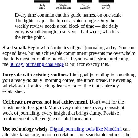
Daily
Starter
Clarity
Weekly
entry
commitment
exercise
review
Every time commitment this guide names, on one scale.
The lighter cap is the top of a stated range. Only the
weekly review needs a real block of time — the daily
entry is small enough to survive a bad week, which is
the entire point.
Start small.
Begin with 5 minutes of goal journaling a day. You can
expand later, but an achievable commitment prevents the overwhelm
that kills most journaling practices. If you want a structured ramp,
the
30-day journaling challenge
is built for exactly this.
Integrate with existing routines.
Link goal journaling to something
you already do daily: morning coffee, the lunch break, the evening
wind-down. Habit stacking leans on a routine that is already
established.
Celebrate progress, not just achievement.
Don't wait for the
finish line to feel good. Mark every milestone, every consistent
week of journaling, every insight that brings clarity. Positive
reinforcement is the engine of habit formation.
Use technology wisely.
Digital journaling tools like MindJrnl
can
add streak tracking, mood correlations and searchable entries. The