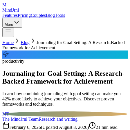
M
MindJrnl
Features
Pricing
Couples
Blog
Tools
More
Home
Blog
Journaling for Goal Setting: A Research-Backed
Framework for Achievement
productivity
Journaling for Goal Setting: A Research-
Backed Framework for Achievement
Learn how combining journaling with goal setting can make you
42% more likely to achieve your objectives. Discover proven
frameworks and techniques.
MT
The MindJrnl Team
Research and writing
February 6, 2026
(Updated
August 8, 2026
)
21
min read