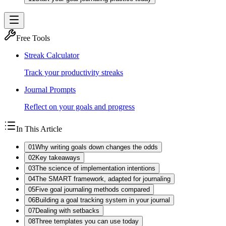
Free Tools
Streak Calculator
Track your productivity streaks
Journal Prompts
Reflect on your goals and progress
In This Article
01
Why writing goals down changes the odds
02
Key takeaways
03
The science of implementation intentions
04
The SMART framework, adapted for journaling
05
Five goal journaling methods compared
06
Building a goal tracking system in your journal
07
Dealing with setbacks
08
Three templates you can use today