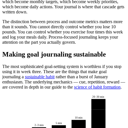
which become monthly targets, which become weekly priorities,
which become daily actions. Your journal is where that cascade gets
written down.
The distinction between process and outcome metrics matters more
than it sounds. You cannot directly control whether you lose 10
pounds. You can control whether you exercise four times this week
and log your meals daily. Process-focused journaling keeps your
attention on the part you actually govern.
Making goal journaling sustainable
The most sophisticated goal-setting system is worthless if you stop
using it in week three. These are the things that make goal
journaling a
sustainable habit
rather than a burst of January
enthusiasm. The underlying mechanics — cue, repetition, reward —
are covered in depth in our guide to the
science of habit formation
.
20–30 min
10 min
5 min
2–3 min