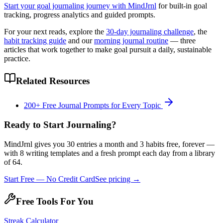
Start your goal journaling journey with MindJrnl
for built-in goal
tracking, progress analytics and guided prompts.
For your next reads, explore the
30-day journaling challenge
, the
habit tracking guide
and our
morning journal routine
— three
articles that work together to make goal pursuit a daily, sustainable
practice.
Related Resources
200+ Free Journal Prompts for Every Topic
Ready to Start Journaling?
MindJrnl gives you 30 entries a month and 3 habits free, forever —
with 8 writing templates and a fresh prompt each day from a library
of 64.
Start Free — No Credit Card
See pricing →
Free Tools For You
Streak Calculator