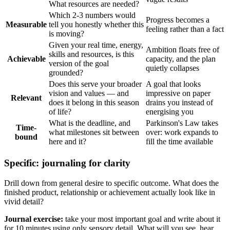
What resources are needed?
Which 2-3 numbers would
Progress becomes a
Measurable
tell you honestly whether this
feeling rather than a fact
is moving?
Given your real time, energy,
Ambition floats free of
skills and resources, is this
Achievable
capacity, and the plan
version of the goal
quietly collapses
grounded?
Does this serve your broader
A goal that looks
vision and values — and
impressive on paper
Relevant
does it belong in this season
drains you instead of
of life?
energising you
What is the deadline, and
Parkinson's Law takes
Time-
what milestones sit between
over: work expands to
bound
here and it?
fill the time available
Specific: journaling for clarity
Drill down from general desire to specific outcome. What does the
finished product, relationship or achievement actually look like in
vivid detail?
Journal exercise:
take your most important goal and write about it
for 10 minutes using only sensory detail. What will you see, hear,