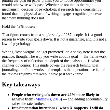
putting the goal on paper primes you to notice opportunities you
would otherwise walk past. Whether or not that is the right
mechanism, decades of psychological research have consistently
found that the physical act of writing engages cognitive processes
that mere thinking does not.
Hold the 42% loosely
That figure comes from a single study of 267 people. It is a good
reason to write your goals down. It is not a guarantee, and it is not a
law of psychology.
Writing "lose weight" or "get promoted" on a sticky note is not the
practice, though. The
way
you write about a goal — the framework,
the frequency of reflection, the depth of the analysis — is what
changes outcomes. This guide covers the research behind goal
journaling, the frameworks and templates that operationalise it, and
the review rhythms that keep it alive past week three.
Key takeaways
People who write goals down are 42% more likely to
achieve them
(
Matthews, 2015
) — and adding accountability
raises the rate further.
Implementation intentions ("when X happens, I will do