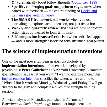
Y")
dramatically boost follow-through (
Gollwitzer, 1999
).
Specific, challenging goals outperform vague ones
when
paired with feedback — the central finding of
Locke and
Latham's goal-setting theory
.
The SMART framework still works
when you use
journaling to explore each dimension, not just tick a box.
Weekly and quarterly review rhythms
are how short-term
action stays connected to long-term vision.
Self-compassion beats self-criticism
when setbacks happen
— and is more strongly associated with sustained goal pursuit.
The science of implementation intentions
One of the most powerful ideas in goal psychology is
implementation intentions
, a framework developed by
psychologist
Peter Gollwitzer
at New York University. A standard
goal intention says what you want: "I want to exercise more." An
implementation intention
specifies the when, where and how:
"When I finish work on Monday, Wednesday and Friday, I will go
directly to the gym and complete a 45-minute strength training
session."
A meta-analysis of 94 studies published in
Advances in
Experimental Social Psychology
found that implementation