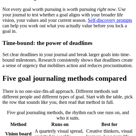
Not every goal worth pursuing is worth pursuing
right now
. Use
your journal to test whether a goal aligns with your broader life
vision, your values and your current season.
Self-discovery prompts
can help you work out what you actually value before you lock a
goal in.
Time-bound: the power of deadlines
Set clear deadlines in your journal and break larger goals into time-
bound milestones. Research consistently shows that deadlines create
a sense of urgency that mobilises action and reduces procrastination.
Five goal journaling methods compared
There is no one-size-fits-all approach. Different methods suit
different people and different types of goal. Start with the table, pick
the row that sounds like you, then read that method in full.
Five goal journaling methods, the rhythm each one runs on, and
who it suits.
Method
Runs on
Best for
A quarterly visual spread,
Creative thinkers, visual
Vision board