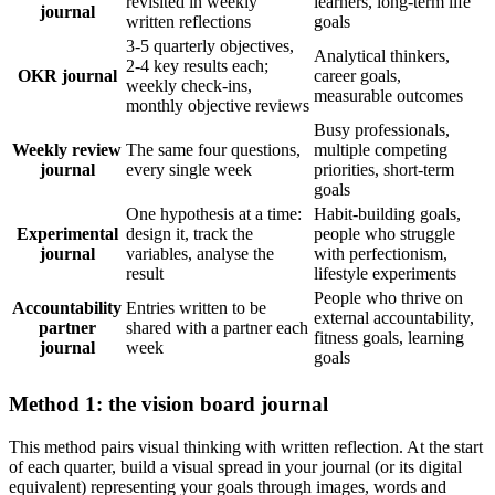
revisited in weekly
learners, long-term life
journal
written reflections
goals
3-5 quarterly objectives,
Analytical thinkers,
2-4 key results each;
OKR journal
career goals,
weekly check-ins,
measurable outcomes
monthly objective reviews
Busy professionals,
Weekly review
The same four questions,
multiple competing
journal
every single week
priorities, short-term
goals
One hypothesis at a time:
Habit-building goals,
Experimental
design it, track the
people who struggle
journal
variables, analyse the
with perfectionism,
result
lifestyle experiments
People who thrive on
Accountability
Entries written to be
external accountability,
partner
shared with a partner each
fitness goals, learning
journal
week
goals
Method 1: the vision board journal
This method pairs visual thinking with written reflection. At the start
of each quarter, build a visual spread in your journal (or its digital
equivalent) representing your goals through images, words and