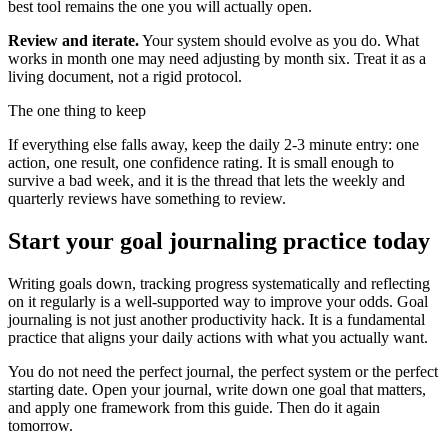
best tool remains the one you will actually open.
Review and iterate.
Your system should evolve as you do. What
works in month one may need adjusting by month six. Treat it as a
living document, not a rigid protocol.
The one thing to keep
If everything else falls away, keep the daily 2-3 minute entry: one
action, one result, one confidence rating. It is small enough to
survive a bad week, and it is the thread that lets the weekly and
quarterly reviews have something to review.
Start your goal journaling practice today
Writing goals down, tracking progress systematically and reflecting
on it regularly is a well-supported way to improve your odds. Goal
journaling is not just another productivity hack. It is a fundamental
practice that aligns your daily actions with what you actually want.
You do not need the perfect journal, the perfect system or the perfect
starting date. Open your journal, write down one goal that matters,
and apply one framework from this guide. Then do it again
tomorrow.