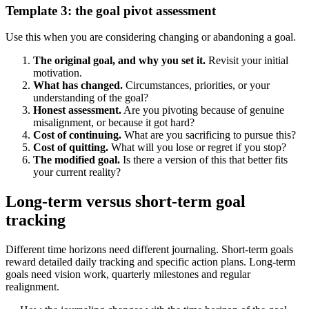
Template 3: the goal pivot assessment
Use this when you are considering changing or abandoning a goal.
The original goal, and why you set it.
Revisit your initial
motivation.
What has changed.
Circumstances, priorities, or your
understanding of the goal?
Honest assessment.
Are you pivoting because of genuine
misalignment, or because it got hard?
Cost of continuing.
What are you sacrificing to pursue this?
Cost of quitting.
What will you lose or regret if you stop?
The modified goal.
Is there a version of this that better fits
your current reality?
Long-term versus short-term goal
tracking
Different time horizons need different journaling. Short-term goals
reward detailed daily tracking and specific action plans. Long-term
goals need vision work, quarterly milestones and regular
realignment.