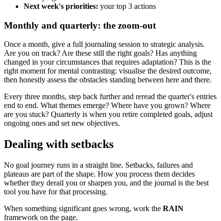
Next week's priorities:
your top 3 actions
Monthly and quarterly: the zoom-out
Once a month, give a full journaling session to strategic analysis.
Are you on track? Are these still the right goals? Has anything
changed in your circumstances that requires adaptation? This is the
right moment for mental contrasting: visualise the desired outcome,
then honestly assess the obstacles standing between here and there.
Every three months, step back further and reread the quarter's entries
end to end. What themes emerge? Where have you grown? Where
are you stuck? Quarterly is when you retire completed goals, adjust
ongoing ones and set new objectives.
Dealing with setbacks
No goal journey runs in a straight line. Setbacks, failures and
plateaus are part of the shape. How you process them decides
whether they derail you or sharpen you, and the journal is the best
tool you have for that processing.
When something significant goes wrong, work the
RAIN
framework on the page.