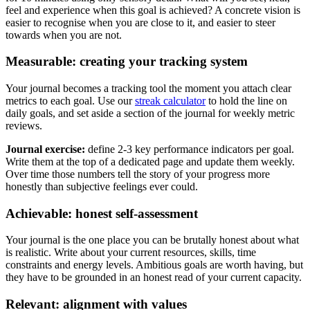
feel and experience when this goal is achieved? A concrete vision is
easier to recognise when you are close to it, and easier to steer
towards when you are not.
Measurable: creating your tracking system
Your journal becomes a tracking tool the moment you attach clear
metrics to each goal. Use our
streak calculator
to hold the line on
daily goals, and set aside a section of the journal for weekly metric
reviews.
Journal exercise:
define 2-3 key performance indicators per goal.
Write them at the top of a dedicated page and update them weekly.
Over time those numbers tell the story of your progress more
honestly than subjective feelings ever could.
Achievable: honest self-assessment
Your journal is the one place you can be brutally honest about what
is realistic. Write about your current resources, skills, time
constraints and energy levels. Ambitious goals are worth having, but
they have to be grounded in an honest read of your current capacity.
Relevant: alignment with values