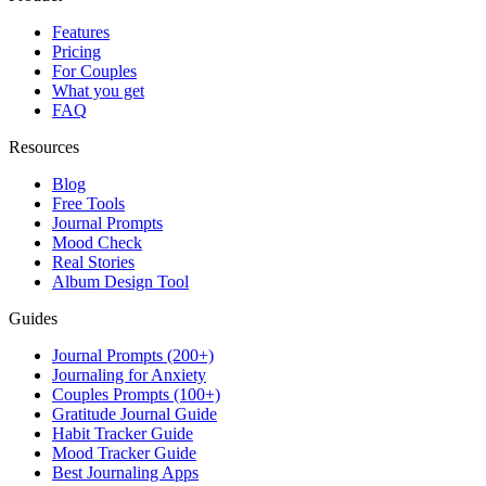
Features
Pricing
For Couples
What you get
FAQ
Resources
Blog
Free Tools
Journal Prompts
Mood Check
Real Stories
Album Design Tool
Guides
Journal Prompts (200+)
Journaling for Anxiety
Couples Prompts (100+)
Gratitude Journal Guide
Habit Tracker Guide
Mood Tracker Guide
Best Journaling Apps