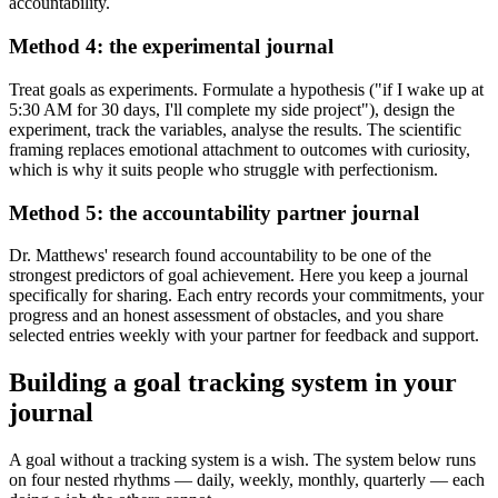
accountability.
Method 4: the experimental journal
Treat goals as experiments. Formulate a hypothesis ("if I wake up at
5:30 AM for 30 days, I'll complete my side project"), design the
experiment, track the variables, analyse the results. The scientific
framing replaces emotional attachment to outcomes with curiosity,
which is why it suits people who struggle with perfectionism.
Method 5: the accountability partner journal
Dr. Matthews' research found accountability to be one of the
strongest predictors of goal achievement. Here you keep a journal
specifically for sharing. Each entry records your commitments, your
progress and an honest assessment of obstacles, and you share
selected entries weekly with your partner for feedback and support.
Building a goal tracking system in your
journal
A goal without a tracking system is a wish. The system below runs
on four nested rhythms — daily, weekly, monthly, quarterly — each