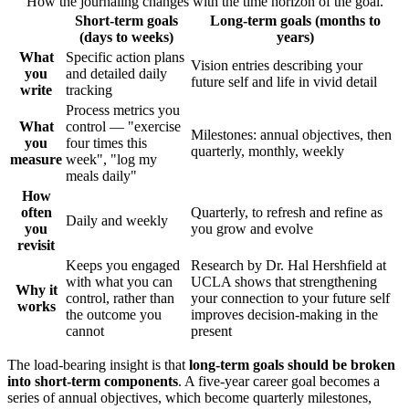
How the journaling changes with the time horizon of the goal.
Short-term goals
Long-term goals (months to
(days to weeks)
years)
What
Specific action plans
Vision entries describing your
you
and detailed daily
future self and life in vivid detail
write
tracking
Process metrics you
What
control — "exercise
Milestones: annual objectives, then
you
four times this
quarterly, monthly, weekly
measure
week", "log my
meals daily"
How
often
Quarterly, to refresh and refine as
Daily and weekly
you
you grow and evolve
revisit
Keeps you engaged
Research by Dr. Hal Hershfield at
with what you can
UCLA shows that strengthening
Why it
control, rather than
your connection to your future self
works
the outcome you
improves decision-making in the
cannot
present
The load-bearing insight is that
long-term goals should be broken
into short-term components
. A five-year career goal becomes a
series of annual objectives, which become quarterly milestones,