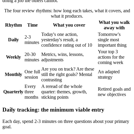
doing a job the others cannot.
The four review rhythms: how long each takes, what it covers, and
what it produces.
What you walk
Rhythm
Time
What you cover
away with
Today's one action,
Tomorrow's
2-3
Daily
yesterday's result, a
single most
minutes
confidence rating out of 10
important thing
Your top 3
20-30
Metrics, wins, lessons,
Weekly
actions for the
minutes
adjustments
coming week
Are you on track? Are these
One full
An adapted
Monthly
still the right goals? Mental
session
strategy
contrasting
Every
A reread of the whole
Retired goals and
Quarterly
three
quarter: themes, growth,
new objectives
months
sticking points
Daily tracking: the minimum viable entry
Each day, spend 2-3 minutes on three questions about your primary
goal.