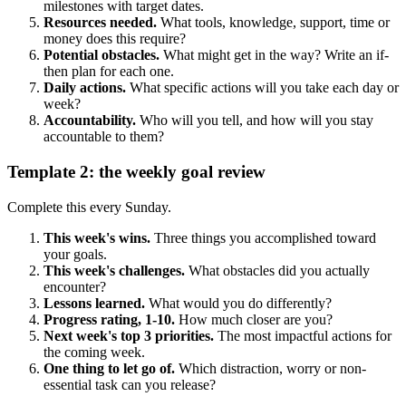
milestones with target dates.
Resources needed.
What tools, knowledge, support, time or
money does this require?
Potential obstacles.
What might get in the way? Write an if-
then plan for each one.
Daily actions.
What specific actions will you take each day or
week?
Accountability.
Who will you tell, and how will you stay
accountable to them?
Template 2: the weekly goal review
Complete this every Sunday.
This week's wins.
Three things you accomplished toward
your goals.
This week's challenges.
What obstacles did you actually
encounter?
Lessons learned.
What would you do differently?
Progress rating, 1-10.
How much closer are you?
Next week's top 3 priorities.
The most impactful actions for
the coming week.
One thing to let go of.
Which distraction, worry or non-
essential task can you release?