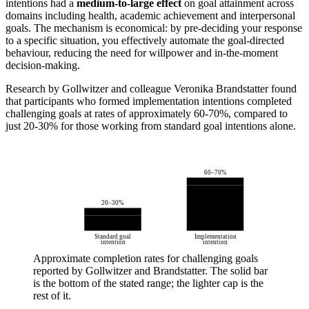
intentions had a
medium-to-large effect
on goal attainment across
domains including health, academic achievement and interpersonal
goals. The mechanism is economical: by pre-deciding your response
to a specific situation, you effectively automate the goal-directed
behaviour, reducing the need for willpower and in-the-moment
decision-making.
Research by Gollwitzer and colleague Veronika Brandstatter found
that participants who formed implementation intentions completed
challenging goals at rates of approximately 60-70%, compared to
just 20-30% for those working from standard goal intentions alone.
60–70%
20–30%
Standard goal
Implementation
intention
intention
Approximate completion rates for challenging goals
reported by Gollwitzer and Brandstatter. The solid bar
is the bottom of the stated range; the lighter cap is the
rest of it.