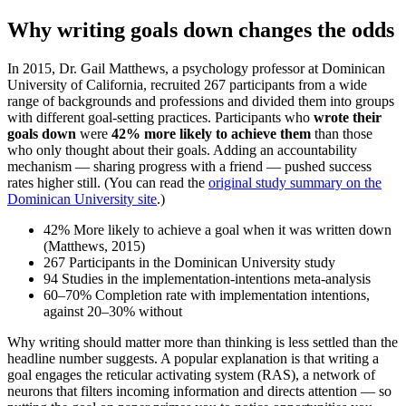
Why writing goals down changes the odds
In 2015, Dr. Gail Matthews, a psychology professor at Dominican
University of California, recruited 267 participants from a wide
range of backgrounds and professions and divided them into groups
with different goal-setting practices. Participants who
wrote their
goals down
were
42% more likely to achieve them
than those
who only thought about their goals. Adding an accountability
mechanism — sharing progress with a friend — pushed success
rates higher still. (You can read the
original study summary on the
Dominican University site
.)
42%
More likely to achieve a goal when it was written down
(Matthews, 2015)
267
Participants in the Dominican University study
94
Studies in the implementation-intentions meta-analysis
60–70%
Completion rate with implementation intentions,
against 20–30% without
Why writing should matter more than thinking is less settled than the
headline number suggests. A popular explanation is that writing a
goal engages the reticular activating system (RAS), a network of
neurons that filters incoming information and directs attention — so