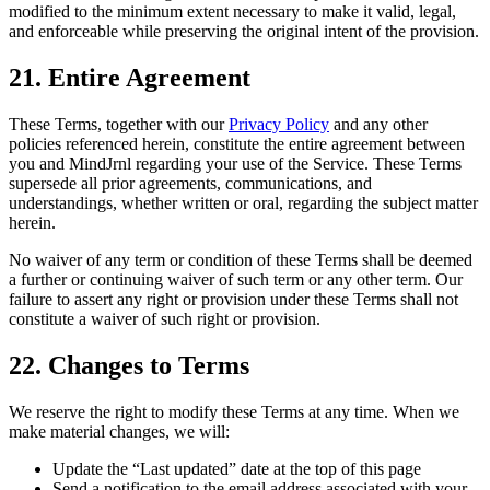
modified to the minimum extent necessary to make it valid, legal,
and enforceable while preserving the original intent of the provision.
21. Entire Agreement
These Terms, together with our
Privacy Policy
and any other
policies referenced herein, constitute the entire agreement between
you and MindJrnl regarding your use of the Service. These Terms
supersede all prior agreements, communications, and
understandings, whether written or oral, regarding the subject matter
herein.
No waiver of any term or condition of these Terms shall be deemed
a further or continuing waiver of such term or any other term. Our
failure to assert any right or provision under these Terms shall not
constitute a waiver of such right or provision.
22. Changes to Terms
We reserve the right to modify these Terms at any time. When we
make material changes, we will:
Update the “Last updated” date at the top of this page
Send a notification to the email address associated with your