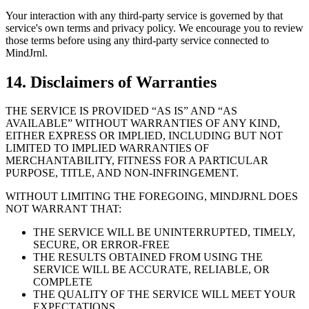
Your interaction with any third-party service is governed by that
service's own terms and privacy policy. We encourage you to review
those terms before using any third-party service connected to
MindJrnl.
14. Disclaimers of Warranties
THE SERVICE IS PROVIDED “AS IS” AND “AS
AVAILABLE” WITHOUT WARRANTIES OF ANY KIND,
EITHER EXPRESS OR IMPLIED, INCLUDING BUT NOT
LIMITED TO IMPLIED WARRANTIES OF
MERCHANTABILITY, FITNESS FOR A PARTICULAR
PURPOSE, TITLE, AND NON-INFRINGEMENT.
WITHOUT LIMITING THE FOREGOING, MINDJRNL DOES
NOT WARRANT THAT:
THE SERVICE WILL BE UNINTERRUPTED, TIMELY,
SECURE, OR ERROR-FREE
THE RESULTS OBTAINED FROM USING THE
SERVICE WILL BE ACCURATE, RELIABLE, OR
COMPLETE
THE QUALITY OF THE SERVICE WILL MEET YOUR
EXPECTATIONS