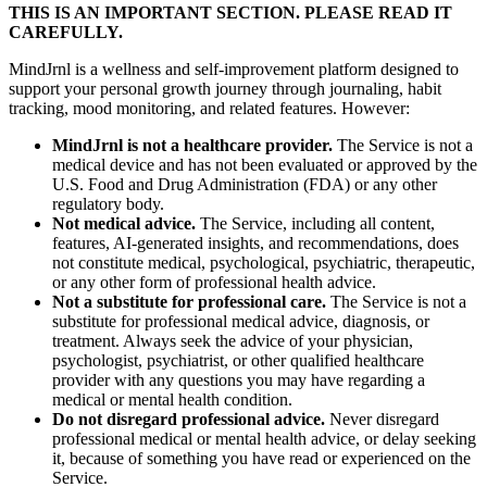
THIS IS AN IMPORTANT SECTION. PLEASE READ IT
CAREFULLY.
MindJrnl is a wellness and self-improvement platform designed to
support your personal growth journey through journaling, habit
tracking, mood monitoring, and related features. However:
MindJrnl is not a healthcare provider.
The Service is not a
medical device and has not been evaluated or approved by the
U.S. Food and Drug Administration (FDA) or any other
regulatory body.
Not medical advice.
The Service, including all content,
features, AI-generated insights, and recommendations, does
not constitute medical, psychological, psychiatric, therapeutic,
or any other form of professional health advice.
Not a substitute for professional care.
The Service is not a
substitute for professional medical advice, diagnosis, or
treatment. Always seek the advice of your physician,
psychologist, psychiatrist, or other qualified healthcare
provider with any questions you may have regarding a
medical or mental health condition.
Do not disregard professional advice.
Never disregard
professional medical or mental health advice, or delay seeking
it, because of something you have read or experienced on the
Service.