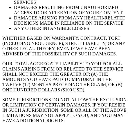
SERVICES
DAMAGES RESULTING FROM UNAUTHORIZED
ACCESS TO OR ALTERATION OF YOUR CONTENT
DAMAGES ARISING FROM ANY HEALTH-RELATED
DECISIONS MADE IN RELIANCE ON THE SERVICE
ANY OTHER INTANGIBLE LOSSES
WHETHER BASED ON WARRANTY, CONTRACT, TORT
(INCLUDING NEGLIGENCE), STRICT LIABILITY, OR ANY
OTHER LEGAL THEORY, EVEN IF WE HAVE BEEN
ADVISED OF THE POSSIBILITY OF SUCH DAMAGES.
OUR TOTAL AGGREGATE LIABILITY TO YOU FOR ALL
CLAIMS ARISING FROM OR RELATED TO THE SERVICE
SHALL NOT EXCEED THE GREATER OF: (A) THE
AMOUNTS YOU HAVE PAID TO MINDJRNL IN THE
TWELVE (12) MONTHS PRECEDING THE CLAIM, OR (B)
ONE HUNDRED DOLLARS ($100 USD).
SOME JURISDICTIONS DO NOT ALLOW THE EXCLUSION
OR LIMITATION OF CERTAIN DAMAGES. IF YOU RESIDE
IN SUCH A JURISDICTION, SOME OR ALL OF THE ABOVE
LIMITATIONS MAY NOT APPLY TO YOU, AND YOU MAY
HAVE ADDITIONAL RIGHTS.