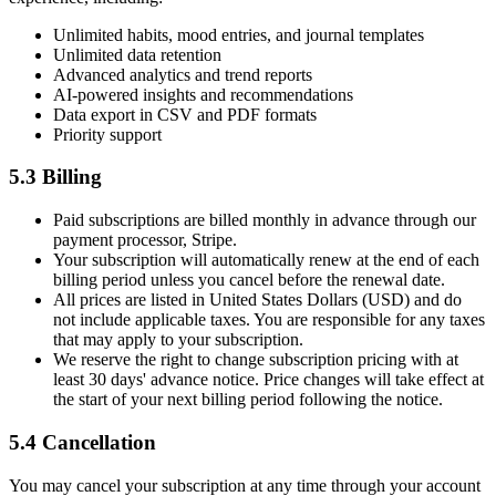
Unlimited habits, mood entries, and journal templates
Unlimited data retention
Advanced analytics and trend reports
AI-powered insights and recommendations
Data export in CSV and PDF formats
Priority support
5.3 Billing
Paid subscriptions are billed monthly in advance through our
payment processor, Stripe.
Your subscription will automatically renew at the end of each
billing period unless you cancel before the renewal date.
All prices are listed in United States Dollars (USD) and do
not include applicable taxes. You are responsible for any taxes
that may apply to your subscription.
We reserve the right to change subscription pricing with at
least 30 days' advance notice. Price changes will take effect at
the start of your next billing period following the notice.
5.4 Cancellation
You may cancel your subscription at any time through your account