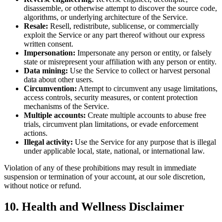
disassemble, or otherwise attempt to discover the source code,
algorithms, or underlying architecture of the Service.
Resale:
Resell, redistribute, sublicense, or commercially
exploit the Service or any part thereof without our express
written consent.
Impersonation:
Impersonate any person or entity, or falsely
state or misrepresent your affiliation with any person or entity.
Data mining:
Use the Service to collect or harvest personal
data about other users.
Circumvention:
Attempt to circumvent any usage limitations,
access controls, security measures, or content protection
mechanisms of the Service.
Multiple accounts:
Create multiple accounts to abuse free
trials, circumvent plan limitations, or evade enforcement
actions.
Illegal activity:
Use the Service for any purpose that is illegal
under applicable local, state, national, or international law.
Violation of any of these prohibitions may result in immediate
suspension or termination of your account, at our sole discretion,
without notice or refund.
10. Health and Wellness Disclaimer