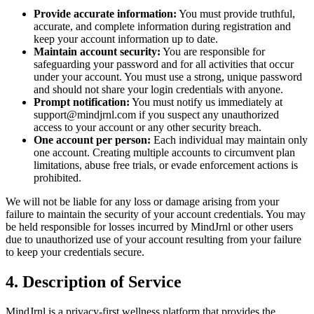
Provide accurate information:
You must provide truthful,
accurate, and complete information during registration and
keep your account information up to date.
Maintain account security:
You are responsible for
safeguarding your password and for all activities that occur
under your account. You must use a strong, unique password
and should not share your login credentials with anyone.
Prompt notification:
You must notify us immediately at
support@mindjrnl.com if you suspect any unauthorized
access to your account or any other security breach.
One account per person:
Each individual may maintain only
one account. Creating multiple accounts to circumvent plan
limitations, abuse free trials, or evade enforcement actions is
prohibited.
We will not be liable for any loss or damage arising from your
failure to maintain the security of your account credentials. You may
be held responsible for losses incurred by MindJrnl or other users
due to unauthorized use of your account resulting from your failure
to keep your credentials secure.
4. Description of Service
MindJrnl is a privacy-first wellness platform that provides the