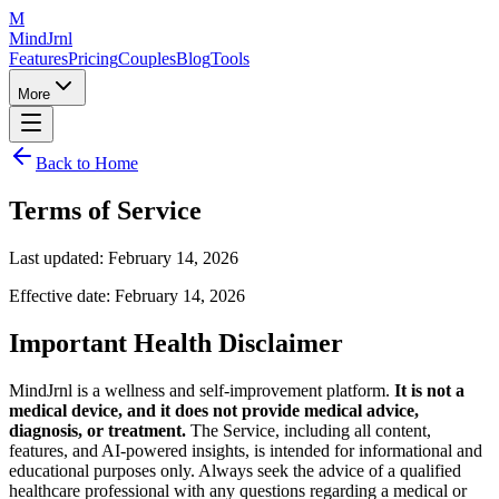
M
MindJrnl
Features
Pricing
Couples
Blog
Tools
More
Back to Home
Terms of Service
Last updated: February 14, 2026
Effective date: February 14, 2026
Important Health Disclaimer
MindJrnl is a wellness and self-improvement platform.
It is not a
medical device, and it does not provide medical advice,
diagnosis, or treatment.
The Service, including all content,
features, and AI-powered insights, is intended for informational and
educational purposes only. Always seek the advice of a qualified
healthcare professional with any questions regarding a medical or