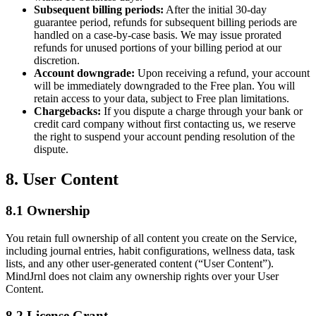
Subsequent billing periods:
After the initial 30-day
guarantee period, refunds for subsequent billing periods are
handled on a case-by-case basis. We may issue prorated
refunds for unused portions of your billing period at our
discretion.
Account downgrade:
Upon receiving a refund, your account
will be immediately downgraded to the Free plan. You will
retain access to your data, subject to Free plan limitations.
Chargebacks:
If you dispute a charge through your bank or
credit card company without first contacting us, we reserve
the right to suspend your account pending resolution of the
dispute.
8. User Content
8.1 Ownership
You retain full ownership of all content you create on the Service,
including journal entries, habit configurations, wellness data, task
lists, and any other user-generated content (“User Content”).
MindJrnl does not claim any ownership rights over your User
Content.
8.2 License Grant