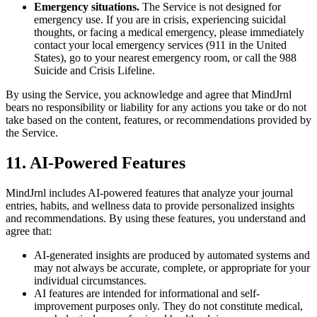
Emergency situations.
The Service is not designed for
emergency use. If you are in crisis, experiencing suicidal
thoughts, or facing a medical emergency, please immediately
contact your local emergency services (911 in the United
States), go to your nearest emergency room, or call the 988
Suicide and Crisis Lifeline.
By using the Service, you acknowledge and agree that MindJrnl
bears no responsibility or liability for any actions you take or do not
take based on the content, features, or recommendations provided by
the Service.
11. AI-Powered Features
MindJrnl includes AI-powered features that analyze your journal
entries, habits, and wellness data to provide personalized insights
and recommendations. By using these features, you understand and
agree that:
AI-generated insights are produced by automated systems and
may not always be accurate, complete, or appropriate for your
individual circumstances.
AI features are intended for informational and self-
improvement purposes only. They do not constitute medical,