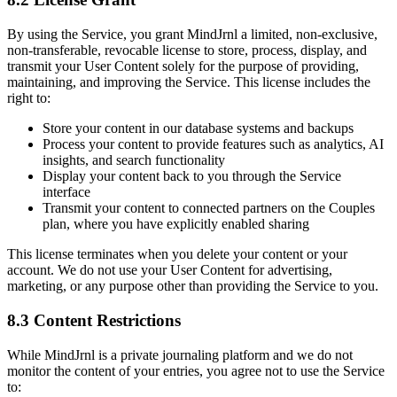
By using the Service, you grant MindJrnl a limited, non-exclusive,
non-transferable, revocable license to store, process, display, and
transmit your User Content solely for the purpose of providing,
maintaining, and improving the Service. This license includes the
right to:
Store your content in our database systems and backups
Process your content to provide features such as analytics, AI
insights, and search functionality
Display your content back to you through the Service
interface
Transmit your content to connected partners on the Couples
plan, where you have explicitly enabled sharing
This license terminates when you delete your content or your
account. We do not use your User Content for advertising,
marketing, or any purpose other than providing the Service to you.
8.3 Content Restrictions
While MindJrnl is a private journaling platform and we do not
monitor the content of your entries, you agree not to use the Service
to: