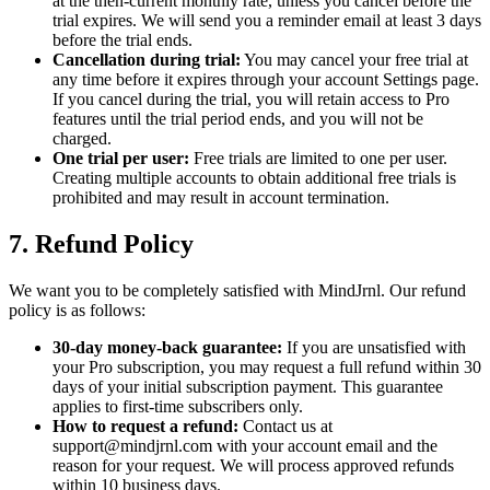
at the then-current monthly rate, unless you cancel before the
trial expires. We will send you a reminder email at least 3 days
before the trial ends.
Cancellation during trial:
You may cancel your free trial at
any time before it expires through your account Settings page.
If you cancel during the trial, you will retain access to Pro
features until the trial period ends, and you will not be
charged.
One trial per user:
Free trials are limited to one per user.
Creating multiple accounts to obtain additional free trials is
prohibited and may result in account termination.
7. Refund Policy
We want you to be completely satisfied with MindJrnl. Our refund
policy is as follows:
30-day money-back guarantee:
If you are unsatisfied with
your Pro subscription, you may request a full refund within 30
days of your initial subscription payment. This guarantee
applies to first-time subscribers only.
How to request a refund:
Contact us at
support@mindjrnl.com with your account email and the
reason for your request. We will process approved refunds
within 10 business days.