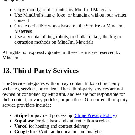
Copy, modify, or distribute any MindJrnl Materials
Use MindJrnl's name, logo, or branding without our written
consent
Create derivative works based on the Service or MindJrnl
Materials
Use any data mining, robots, or similar data gathering or
extraction methods on MindJrnl Materials
All rights not expressly granted in these Terms are reserved by
MindJrnl.
13. Third-Party Services
The Service integrates with or may contain links to third-party
websites, services, or content. These third-party services are not
owned or controlled by MindJrnl, and we are not responsible for
their content, privacy policies, or practices. Our current third-party
service providers include:
Stripe
for payment processing (
Stripe Privacy Policy
)
Supabase
for database and authentication services
Vercel
for hosting and content delivery
Google
for OAuth authentication and analytics