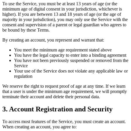
To use the Service, you must be at least 13 years of age (or the
minimum age of digital consent in your jurisdiction, whichever is
higher). If you are between 13 and 18 years of age (or the age of
majority in your jurisdiction), you may only use the Service with the
consent and supervision of a parent or legal guardian who agrees to
be bound by these Terms.
By creating an account, you represent and warrant that:
You meet the minimum age requirement stated above
You have the legal capacity to enter into a binding agreement
You have not been previously suspended or removed from the
Service
Your use of the Service does not violate any applicable law or
regulation
We reserve the right to request proof of age at any time. If we learn
that a user is under the minimum age requirement, we will promptly
terminate their account and delete their personal data.
3. Account Registration and Security
To access most features of the Service, you must create an account.
When creating an account, you agree to: