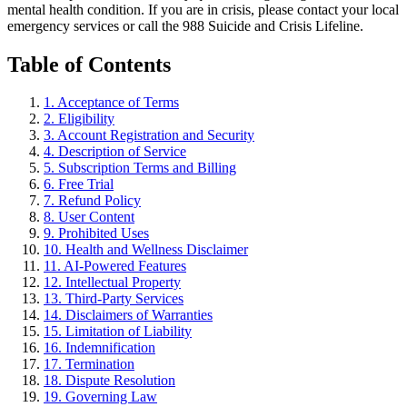
mental health condition. If you are in crisis, please contact your local
emergency services or call the 988 Suicide and Crisis Lifeline.
Table of Contents
1. Acceptance of Terms
2. Eligibility
3. Account Registration and Security
4. Description of Service
5. Subscription Terms and Billing
6. Free Trial
7. Refund Policy
8. User Content
9. Prohibited Uses
10. Health and Wellness Disclaimer
11. AI-Powered Features
12. Intellectual Property
13. Third-Party Services
14. Disclaimers of Warranties
15. Limitation of Liability
16. Indemnification
17. Termination
18. Dispute Resolution
19. Governing Law