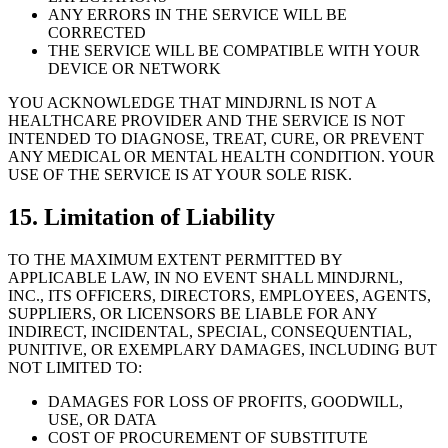
ANY ERRORS IN THE SERVICE WILL BE
CORRECTED
THE SERVICE WILL BE COMPATIBLE WITH YOUR
DEVICE OR NETWORK
YOU ACKNOWLEDGE THAT MINDJRNL IS NOT A
HEALTHCARE PROVIDER AND THE SERVICE IS NOT
INTENDED TO DIAGNOSE, TREAT, CURE, OR PREVENT
ANY MEDICAL OR MENTAL HEALTH CONDITION. YOUR
USE OF THE SERVICE IS AT YOUR SOLE RISK.
15. Limitation of Liability
TO THE MAXIMUM EXTENT PERMITTED BY
APPLICABLE LAW, IN NO EVENT SHALL MINDJRNL,
INC., ITS OFFICERS, DIRECTORS, EMPLOYEES, AGENTS,
SUPPLIERS, OR LICENSORS BE LIABLE FOR ANY
INDIRECT, INCIDENTAL, SPECIAL, CONSEQUENTIAL,
PUNITIVE, OR EXEMPLARY DAMAGES, INCLUDING BUT
NOT LIMITED TO:
DAMAGES FOR LOSS OF PROFITS, GOODWILL,
USE, OR DATA
COST OF PROCUREMENT OF SUBSTITUTE