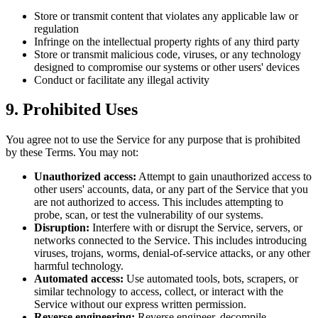
Store or transmit content that violates any applicable law or
regulation
Infringe on the intellectual property rights of any third party
Store or transmit malicious code, viruses, or any technology
designed to compromise our systems or other users' devices
Conduct or facilitate any illegal activity
9. Prohibited Uses
You agree not to use the Service for any purpose that is prohibited
by these Terms. You may not:
Unauthorized access:
Attempt to gain unauthorized access to
other users' accounts, data, or any part of the Service that you
are not authorized to access. This includes attempting to
probe, scan, or test the vulnerability of our systems.
Disruption:
Interfere with or disrupt the Service, servers, or
networks connected to the Service. This includes introducing
viruses, trojans, worms, denial-of-service attacks, or any other
harmful technology.
Automated access:
Use automated tools, bots, scrapers, or
similar technology to access, collect, or interact with the
Service without our express written permission.
Reverse engineering:
Reverse engineer, decompile,