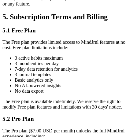
or any feature.
5. Subscription Terms and Billing
5.1 Free Plan
The Free plan provides limited access to MindJrnl features at no
cost. Free plan limitations include:
3 active habits maximum
3 mood entries per day
7-day data retention for analytics
3 journal templates
Basic analytics only
No AI-powered insights
No data export
The Free plan is available indefinitely. We reserve the right to
modify Free plan features and limitations with 30 days' notice.
5.2 Pro Plan
The Pro plan ($7.00 USD per month) unlocks the full MindJrnl
experience, including: