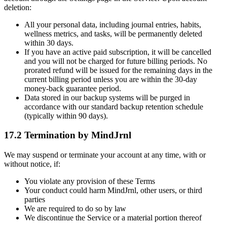
deletion:
All your personal data, including journal entries, habits,
wellness metrics, and tasks, will be permanently deleted
within 30 days.
If you have an active paid subscription, it will be cancelled
and you will not be charged for future billing periods. No
prorated refund will be issued for the remaining days in the
current billing period unless you are within the 30-day
money-back guarantee period.
Data stored in our backup systems will be purged in
accordance with our standard backup retention schedule
(typically within 90 days).
17.2 Termination by MindJrnl
We may suspend or terminate your account at any time, with or
without notice, if:
You violate any provision of these Terms
Your conduct could harm MindJrnl, other users, or third
parties
We are required to do so by law
We discontinue the Service or a material portion thereof