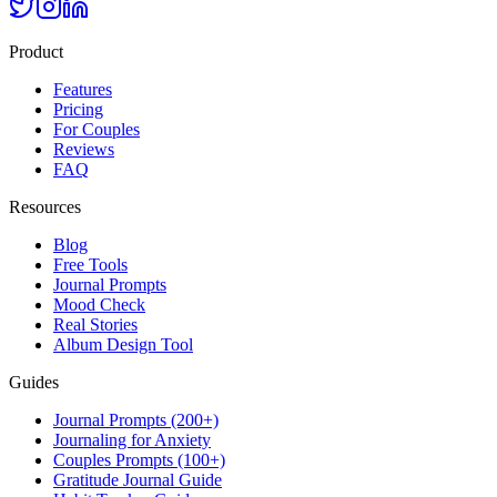
Product
Features
Pricing
For Couples
Reviews
FAQ
Resources
Blog
Free Tools
Journal Prompts
Mood Check
Real Stories
Album Design Tool
Guides
Journal Prompts (200+)
Journaling for Anxiety
Couples Prompts (100+)
Gratitude Journal Guide