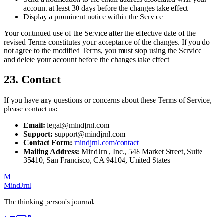
account at least 30 days before the changes take effect
Display a prominent notice within the Service
Your continued use of the Service after the effective date of the
revised Terms constitutes your acceptance of the changes. If you do
not agree to the modified Terms, you must stop using the Service
and delete your account before the changes take effect.
23. Contact
If you have any questions or concerns about these Terms of Service,
please contact us:
Email:
legal@mindjrnl.com
Support:
support@mindjrnl.com
Contact Form:
mindjrnl.com/contact
Mailing Address:
MindJrnl, Inc., 548 Market Street, Suite
35410, San Francisco, CA 94104, United States
M
MindJrnl
The thinking person's journal.