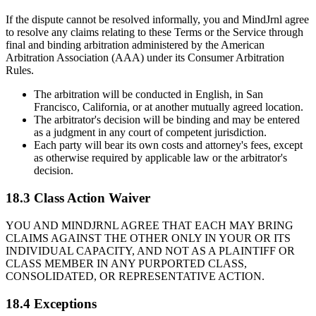
If the dispute cannot be resolved informally, you and MindJrnl agree
to resolve any claims relating to these Terms or the Service through
final and binding arbitration administered by the American
Arbitration Association (AAA) under its Consumer Arbitration
Rules.
The arbitration will be conducted in English, in San
Francisco, California, or at another mutually agreed location.
The arbitrator's decision will be binding and may be entered
as a judgment in any court of competent jurisdiction.
Each party will bear its own costs and attorney's fees, except
as otherwise required by applicable law or the arbitrator's
decision.
18.3 Class Action Waiver
YOU AND MINDJRNL AGREE THAT EACH MAY BRING
CLAIMS AGAINST THE OTHER ONLY IN YOUR OR ITS
INDIVIDUAL CAPACITY, AND NOT AS A PLAINTIFF OR
CLASS MEMBER IN ANY PURPORTED CLASS,
CONSOLIDATED, OR REPRESENTATIVE ACTION.
18.4 Exceptions