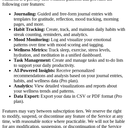
following core features:
Journaling:
Guided and free-form journal entries with
templates for gratitude, reflection, mood tracking, morning
pages, and more.
Habit Tracking:
Create, track, and maintain daily habits with
streak counting, reminders, and analytics.
Mood Monitoring:
Log and visualize your emotional
patterns over time with mood scoring and tagging.
Wellness Metrics:
Track sleep, exercise, stress levels,
hydration, and meditation in a unified dashboard.
Task Management:
Create and manage tasks and to-do lists
to support your daily productivity.
AI-Powered Insights:
Receive personalized
recommendations and analysis based on your journal entries,
habits, and wellness data (Pro plan).
Analytics:
View detailed visualizations and reports about
your wellness trends and patterns.
Data Export:
Export your data in CSV or PDF format (Pro
plan).
Features may vary between subscription tiers. We reserve the right
to modify, suspend, or discontinue any feature of the Service at any
time, with reasonable notice where practicable. We will not be liable
for any modification, suspension, or discontinuation of the Service