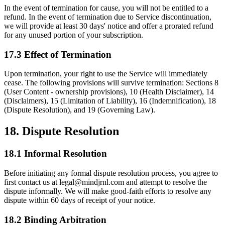
In the event of termination for cause, you will not be entitled to a
refund. In the event of termination due to Service discontinuation,
we will provide at least 30 days' notice and offer a prorated refund
for any unused portion of your subscription.
17.3 Effect of Termination
Upon termination, your right to use the Service will immediately
cease. The following provisions will survive termination: Sections 8
(User Content - ownership provisions), 10 (Health Disclaimer), 14
(Disclaimers), 15 (Limitation of Liability), 16 (Indemnification), 18
(Dispute Resolution), and 19 (Governing Law).
18. Dispute Resolution
18.1 Informal Resolution
Before initiating any formal dispute resolution process, you agree to
first contact us at legal@mindjrnl.com and attempt to resolve the
dispute informally. We will make good-faith efforts to resolve any
dispute within 60 days of receipt of your notice.
18.2 Binding Arbitration