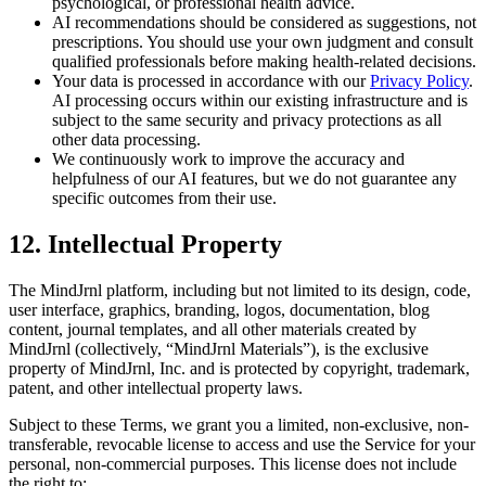
psychological, or professional health advice.
AI recommendations should be considered as suggestions, not
prescriptions. You should use your own judgment and consult
qualified professionals before making health-related decisions.
Your data is processed in accordance with our
Privacy Policy
.
AI processing occurs within our existing infrastructure and is
subject to the same security and privacy protections as all
other data processing.
We continuously work to improve the accuracy and
helpfulness of our AI features, but we do not guarantee any
specific outcomes from their use.
12. Intellectual Property
The MindJrnl platform, including but not limited to its design, code,
user interface, graphics, branding, logos, documentation, blog
content, journal templates, and all other materials created by
MindJrnl (collectively, “MindJrnl Materials”), is the exclusive
property of MindJrnl, Inc. and is protected by copyright, trademark,
patent, and other intellectual property laws.
Subject to these Terms, we grant you a limited, non-exclusive, non-
transferable, revocable license to access and use the Service for your
personal, non-commercial purposes. This license does not include
the right to: