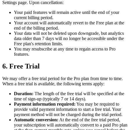
Settings page. Upon cancellation:
Your paid features will remain active until the end of your
current billing period.
Your account will automatically revert to the Free plan at the
end of the billing period.
Your data will not be deleted upon downgrade, but analytics
data older than 7 days will no longer be accessible under the
Free plan's retention limits.
You may resubscribe at any time to regain access to Pro
features.
6. Free Trial
We may offer a free trial period for the Pro plan from time to time.
When a free trial is available, the following terms apply:
Duration:
The length of the free trial will be specified at the
time of sign-up (typically 7 or 14 days).
Payment information required:
You may be required to
provide valid payment information to start a free trial. Your
payment method will not be charged during the trial period.
Automatic conversion:
At the end of the free trial period,
your subscription will automatically convert to a paid Pro plan