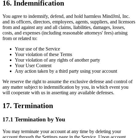
16. Indemnification
You agree to indemnify, defend, and hold harmless MindJrnl, Inc.
and its officers, directors, employees, agents, suppliers, and licensors
from and against any and all claims, liabilities, damages, losses,
costs, and expenses (including reasonable attorneys' fees) arising
from or related to:
Your use of the Service
Your violation of these Terms
Your violation of any rights of another party
Your User Content
Any action taken by a third party using your account
We reserve the right to assume the exclusive defense and control of
any matter subject to indemnification by you, in which event you
will cooperate with us in asserting any available defenses.
17. Termination
17.1 Termination by You
You may terminate your account at any time by deleting your
account through the Settings page in the Service. Upon account