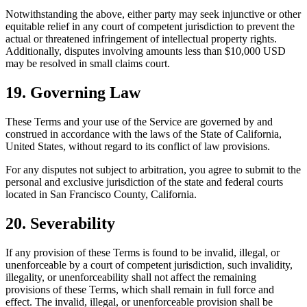
Notwithstanding the above, either party may seek injunctive or other
equitable relief in any court of competent jurisdiction to prevent the
actual or threatened infringement of intellectual property rights.
Additionally, disputes involving amounts less than $10,000 USD
may be resolved in small claims court.
19. Governing Law
These Terms and your use of the Service are governed by and
construed in accordance with the laws of the State of California,
United States, without regard to its conflict of law provisions.
For any disputes not subject to arbitration, you agree to submit to the
personal and exclusive jurisdiction of the state and federal courts
located in San Francisco County, California.
20. Severability
If any provision of these Terms is found to be invalid, illegal, or
unenforceable by a court of competent jurisdiction, such invalidity,
illegality, or unenforceability shall not affect the remaining
provisions of these Terms, which shall remain in full force and
effect. The invalid, illegal, or unenforceable provision shall be