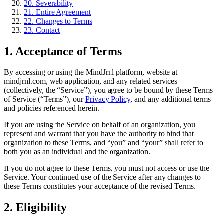
20. Severability
21. Entire Agreement
22. Changes to Terms
23. Contact
1. Acceptance of Terms
By accessing or using the MindJrnl platform, website at
mindjrnl.com, web application, and any related services
(collectively, the “Service”), you agree to be bound by these Terms
of Service (“Terms”), our
Privacy Policy
, and any additional terms
and policies referenced herein.
If you are using the Service on behalf of an organization, you
represent and warrant that you have the authority to bind that
organization to these Terms, and “you” and “your” shall refer to
both you as an individual and the organization.
If you do not agree to these Terms, you must not access or use the
Service. Your continued use of the Service after any changes to
these Terms constitutes your acceptance of the revised Terms.
2. Eligibility