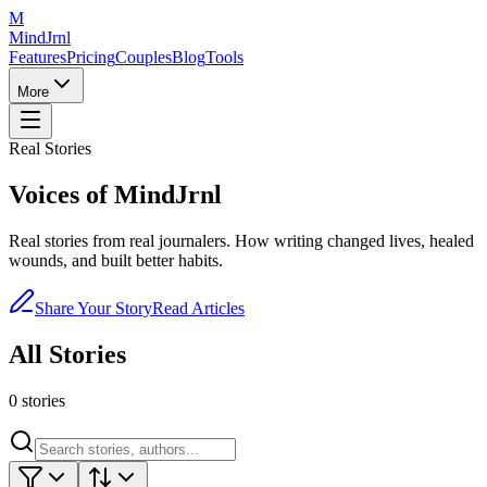
M
MindJrnl
Features
Pricing
Couples
Blog
Tools
More
Real Stories
Voices of
MindJrnl
Real stories from real journalers. How writing changed lives, healed
wounds, and built better habits.
Share Your Story
Read Articles
All Stories
0
stories