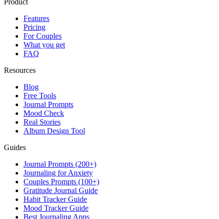
Product
Features
Pricing
For Couples
What you get
FAQ
Resources
Blog
Free Tools
Journal Prompts
Mood Check
Real Stories
Album Design Tool
Guides
Journal Prompts (200+)
Journaling for Anxiety
Couples Prompts (100+)
Gratitude Journal Guide
Habit Tracker Guide
Mood Tracker Guide
Best Journaling Apps