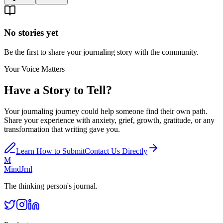
No stories yet
Be the first to share your journaling story with the community.
Your Voice Matters
Have a Story to Tell?
Your journaling journey could help someone find their own path.
Share your experience with anxiety, grief, growth, gratitude, or any
transformation that writing gave you.
Learn How to Submit
Contact Us Directly
M
MindJrnl
The thinking person's journal.