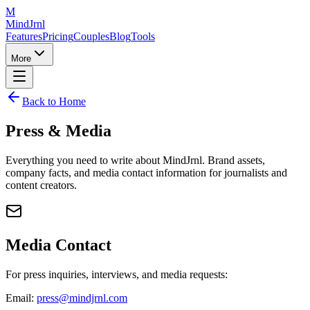
M
MindJrnl
Features
Pricing
Couples
Blog
Tools
More
Back to Home
Press & Media
Everything you need to write about MindJrnl. Brand assets,
company facts, and media contact information for journalists and
content creators.
Media Contact
For press inquiries, interviews, and media requests:
Email:
press@mindjrnl.com