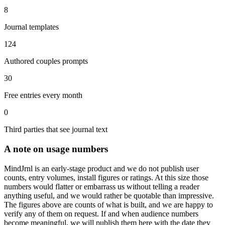
8
Journal templates
124
Authored couples prompts
30
Free entries every month
0
Third parties that see journal text
A note on usage numbers
MindJrnl is an early-stage product and we do not publish user
counts, entry volumes, install figures or ratings. At this size those
numbers would flatter or embarrass us without telling a reader
anything useful, and we would rather be quotable than impressive.
The figures above are counts of what is built, and we are happy to
verify any of them on request. If and when audience numbers
become meaningful, we will publish them here with the date they