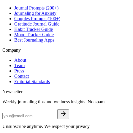
Journal Prompts (200+)
Journaling for Anxiety
Couples Prompts (100+)
Gratitude Journal Guide
Habit Tracker Guide
Mood Tracker Guide
Best Journaling Apps
Company
About
Team
Press
Contact
Editorial Standards
Newsletter
Weekly journaling tips and wellness insights. No spam.
Unsubscribe anytime. We respect your privacy.