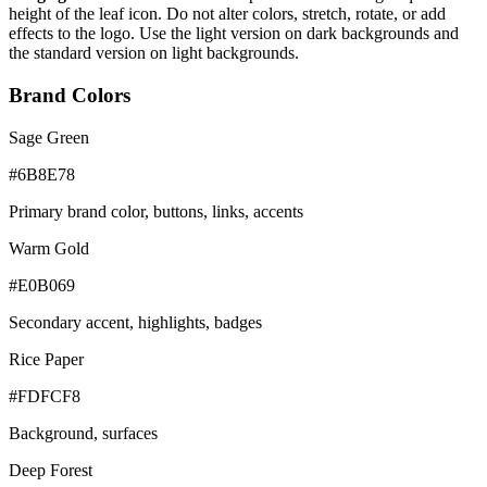
height of the leaf icon. Do not alter colors, stretch, rotate, or add
effects to the logo. Use the light version on dark backgrounds and
the standard version on light backgrounds.
Brand Colors
Sage Green
#6B8E78
Primary brand color, buttons, links, accents
Warm Gold
#E0B069
Secondary accent, highlights, badges
Rice Paper
#FDFCF8
Background, surfaces
Deep Forest