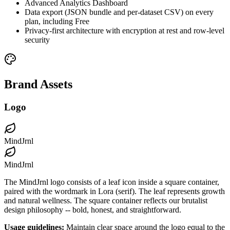
Advanced Analytics Dashboard
Data export (JSON bundle and per-dataset CSV) on every
plan, including Free
Privacy-first architecture with encryption at rest and row-level
security
Brand Assets
Logo
MindJrnl
MindJrnl
The MindJrnl logo consists of a leaf icon inside a square container,
paired with the wordmark in Lora (serif). The leaf represents growth
and natural wellness. The square container reflects our brutalist
design philosophy -- bold, honest, and straightforward.
Usage guidelines:
Maintain clear space around the logo equal to the