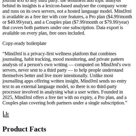
journal text to any third party: the sentiment and topic analysis
behind its insights is a lexicon-based analyser the company wrote
and runs on its own servers, not a hosted language model. MindJrnl
is available as a free tier with core features, a Pro plan ($4.99/month
or $49.99/year), and a Couples plan ($7.99/month or $79.99/year)
that covers both partners under one subscription. Data export is
available on every plan, free ones included.
Copy-ready boilerplate
“MindJrnl is a privacy-first wellness platform that combines
journaling, habit tracking, mood monitoring, and private pattern
analysis of a person's own writing — computed on MindJrnl's own
servers, never sent to a third party — to help people understand
themselves better and live more intentionally. Unlike most
journalling apps offering written insight, MindJrnl sends no entry
text to an external language model, so there is no third-party
processor involved in analysing what a user writes. Founded in
2025, MindJrnl offers a free tier with no expiry, a Pro plan, and a
Couples plan covering both partners under a single subscription.”
Product Facts