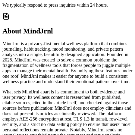
We typically respond to press inquiries within 24 hours.
About MindJrnl
MindJrnl is a privacy-first mental wellness platform that combines
journaling, habit tracking, mood monitoring, and private pattern
analysis into a single, beautifully designed application. Founded in
2025, MindJrnl was created to solve a common problem: the
fragmentation of wellness tools that forces people to juggle multiple
apps to manage their mental health. By unifying these features under
one roof, MindJrnl makes it easier for anyone to build a consistent
wellness practice and understand their emotional patterns over time.
What sets MindJrnl apart is its commitment to both evidence and
user privacy. Its wellness content is researched from published,
citable sources, cited in the article itself, and checked against those
sources before publication; MindJrnl does not employ clinicians and
does not present its articles as clinically reviewed. The platform
employs AES-256 encryption at rest, TLS 1.3 in transit, row-level
security, and a strict no-data-selling policy to ensure that users' most
personal reflections remain private. Notably, MindJrnl sends no