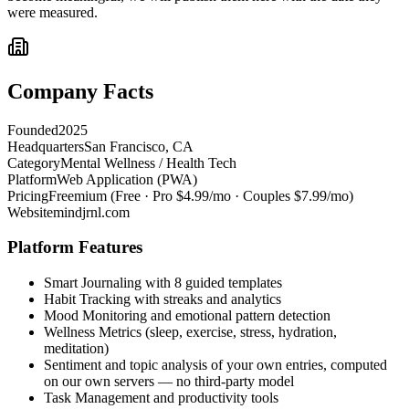
were measured.
Company Facts
Founded
2025
Headquarters
San Francisco, CA
Category
Mental Wellness / Health Tech
Platform
Web Application (PWA)
Pricing
Freemium (Free · Pro $4.99/mo · Couples $7.99/mo)
Website
mindjrnl.com
Platform Features
Smart Journaling with 8 guided templates
Habit Tracking with streaks and analytics
Mood Monitoring and emotional pattern detection
Wellness Metrics (sleep, exercise, stress, hydration,
meditation)
Sentiment and topic analysis of your own entries, computed
on our own servers — no third-party model
Task Management and productivity tools