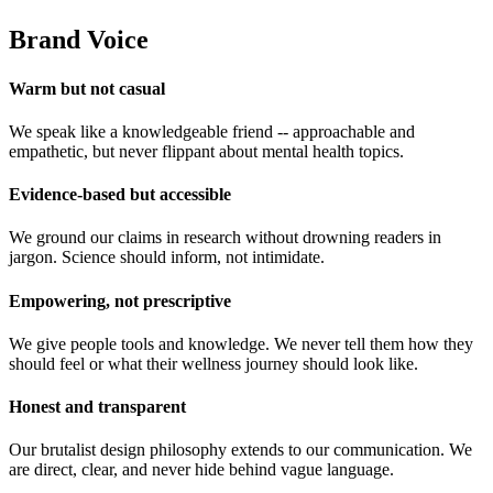
Brand Voice
Warm but not casual
We speak like a knowledgeable friend -- approachable and
empathetic, but never flippant about mental health topics.
Evidence-based but accessible
We ground our claims in research without drowning readers in
jargon. Science should inform, not intimidate.
Empowering, not prescriptive
We give people tools and knowledge. We never tell them how they
should feel or what their wellness journey should look like.
Honest and transparent
Our brutalist design philosophy extends to our communication. We
are direct, clear, and never hide behind vague language.