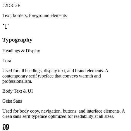
#2D312F
Text, borders, foreground elements
Typography
Headings & Display
Lora
Used for all headings, display text, and brand elements. A
contemporary serif typeface that conveys warmth and
professionalism.
Body Text & UI
Geist Sans
Used for body copy, navigation, buttons, and interface elements. A
clean sans-serif typeface optimized for readability at all sizes.