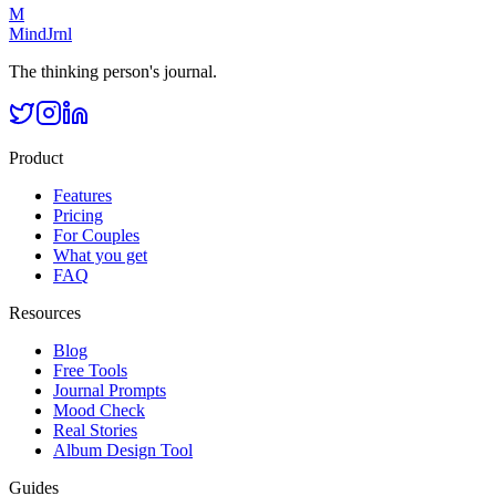
M
MindJrnl
The thinking person's journal.
Product
Features
Pricing
For Couples
What you get
FAQ
Resources
Blog
Free Tools
Journal Prompts
Mood Check
Real Stories
Album Design Tool
Guides