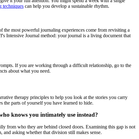
ive it your full attention. You might spend a week with a single
g techniques
can help you develop a sustainable rhythm.
of the most powerful journaling experiences come from revisiting a
's Intensive Journal method: your journal is a living document that
rompts. If you are working through a difficult relationship, go to the
tincts about what you need.
rrative therapy principles to help you look at the stories you carry
s the parts of yourself you have learned to hide.
 who knows you intimately use instead?
ully from who they are behind closed doors. Examining this gap is not
 and asking whether that division still makes sense.