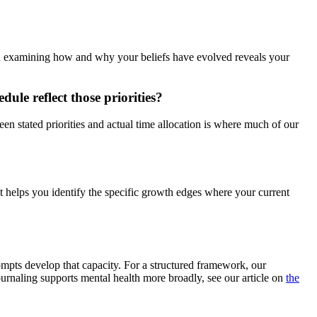
and examining how and why your beliefs have evolved reveals your
dule reflect those priorities?
en stated priorities and actual time allocation is where much of our
t helps you identify the specific growth edges where your current
mpts develop that capacity. For a structured framework, our
ournaling supports mental health more broadly, see our article on
the