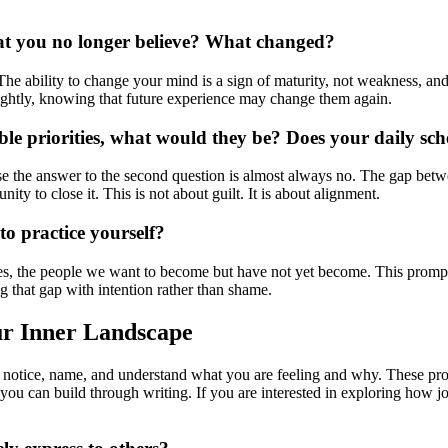
hat you no longer believe? What changed?
 The ability to change your mind is a sign of maturity, not weakness, 
 lightly, knowing that future experience may change them again.
ble priorities, what would they be? Does your daily sche
se the answer to the second question is almost always no. The gap betwe
ity to close it. This is not about guilt. It is about alignment.
to practice yourself?
lves, the people we want to become but have not yet become. This promp
ing that gap with intention rather than shame.
ur Inner Landscape
to notice, name, and understand what you are feeling and why. These pro
you can build through writing. If you are interested in exploring how j