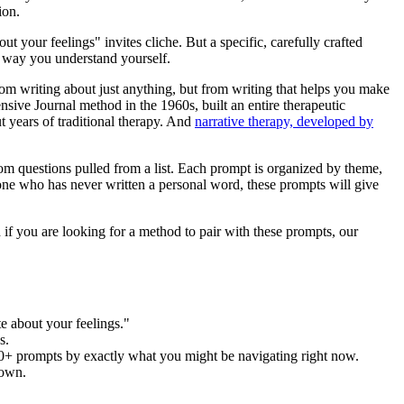
ion.
 your feelings" invites cliche. But a specific, carefully crafted
e way you understand yourself.
rom writing about just anything, but from writing that helps you make
nsive Journal method in the 1960s, built an entire therapeutic
 years of traditional therapy. And
narrative therapy, developed by
dom questions pulled from a list. Each prompt is organized by theme,
one who has never written a personal word, these prompts will give
 if you are looking for a method to pair with these prompts, our
e about your feelings."
s.
zes 50+ prompts by exactly what you might be navigating right now.
rown.