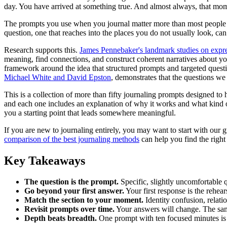
day. You have arrived at something true. And almost always, that mome
The prompts you use when you journal matter more than most people real
question, one that reaches into the places you do not usually look, c
Research supports this.
James Pennebaker's landmark studies on expre
meaning, find connections, and construct coherent narratives about y
framework around the idea that structured prompts and targeted quest
Michael White and David Epston
, demonstrates that the questions we 
This is a collection of more than fifty journaling prompts designed to
and each one includes an explanation of why it works and what kind o
you a starting point that leads somewhere meaningful.
If you are new to journaling entirely, you may want to start with our 
comparison of the best journaling methods
can help you find the right
Key Takeaways
The question is the prompt.
Specific, slightly uncomfortable 
Go beyond your first answer.
Your first response is the rehears
Match the section to your moment.
Identity confusion, relatio
Revisit prompts over time.
Your answers will change. The sam
Depth beats breadth.
One prompt with ten focused minutes is