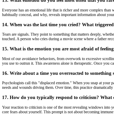
13. What emotion do you feel most often that you rare
Everyone has an emotional life that is richer and more complex than 
habitually conceal, and why, reveals important information about your e
14. When was the last time you cried? What triggered
Tears are signals. They point to something that matters deeply, whether i
touched. A person who cries during a movie scene where a father recon
15. What is the emotion you are most afraid of feelin
Most of our avoidance behaviors, from overwork to excessive scrolling
you use to outrun it. This awareness alone is therapeutic. Once you c
16. Write about a time you overreacted to something s
Psychologists call this "displaced emotion." When you snap at your par
needs and wounds driving them. Over time, this practice dramatically
17. How do you typically respond to criticism? What d
Your reaction to criticism is one of the most revealing windows into y
core fears about yourself. This prompt is not about becoming immune t