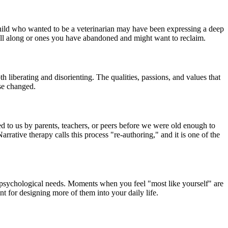
 child who wanted to be a veterinarian may have been expressing a deep
 all along or ones you have abandoned and might want to reclaim.
 liberating and disorienting. The qualities, passions, and values that
lse changed.
ned to us by parents, teachers, or peers before we were old enough to
rative therapy calls this process "re-authoring," and it is one of the
e psychological needs. Moments when you feel "most like yourself" are
t for designing more of them into your daily life.