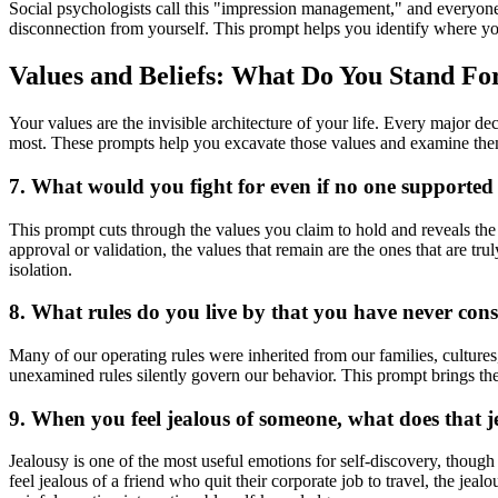
Social psychologists call this "impression management," and everyone
disconnection from yourself. This prompt helps you identify where yo
Values and Beliefs: What Do You Stand Fo
Your values are the invisible architecture of your life. Every major 
most. These prompts help you excavate those values and examine the
7. What would you fight for even if no one supported
This prompt cuts through the values you claim to hold and reveals the 
approval or validation, the values that remain are the ones that are
isolation.
8. What rules do you live by that you have never con
Many of our operating rules were inherited from our families, cultur
unexamined rules silently govern our behavior. This prompt brings the
9. When you feel jealous of someone, what does that 
Jealousy is one of the most useful emotions for self-discovery, though
feel jealous of a friend who quit their corporate job to travel, the jea