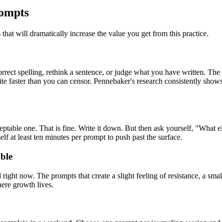
rompts
hat will dramatically increase the value you get from this practice.
rect spelling, rethink a sentence, or judge what you have written. The 
e faster than you can censor. Pennebaker's research consistently shows 
ceptable one. That is fine. Write it down. But then ask yourself, "What e
elf at least ten minutes per prompt to push past the surface.
ble
right now. The prompts that create a slight feeling of resistance, a small
here growth lives.