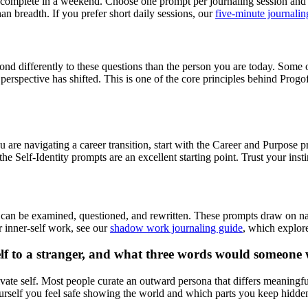
to complete in a weekend. Choose one prompt per journaling session and g
han breadth. If you prefer short daily sessions, our
five-minute journalin
nd differently to these questions than the person you are today. Some 
pective has shifted. This is one of the core principles behind Progoff
u are navigating a career transition, start with the Career and Purpose p
he Self-Identity prompts are an excellent starting point. Trust your ins
tory can be examined, questioned, and rewritten. These prompts draw on na
r inner-self work, see our
shadow work journaling guide
, which explore
elf to a stranger, and what three words would someone
vate self. Most people curate an outward persona that differs meaningf
urself you feel safe showing the world and which parts you keep hidden,