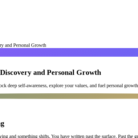
ery and Personal Growth
-Discovery and Personal Growth
ck deep self-awareness, explore your values, and fuel personal growth
ng
g and something shifts. You have written past the surface. Past the groc