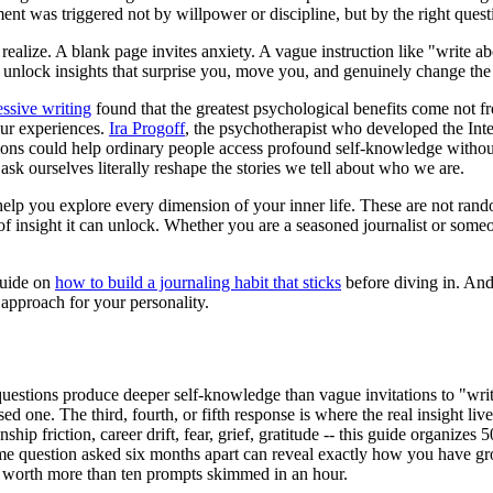
nt was triggered not by willpower or discipline, but by the right quest
ize. A blank page invites anxiety. A vague instruction like "write about
an unlock insights that surprise you, move you, and genuinely change th
ssive writing
found that the greatest psychological benefits come not f
our experiences.
Ira Progoff
, the psychotherapist who developed the Inte
ions could help ordinary people access profound self-knowledge without
ask ourselves literally reshape the stories we tell about who we are.
 help you explore every dimension of your inner life. These are not ran
f insight it can unlock. Whether you are a seasoned journalist or some
guide on
how to build a journaling habit that sticks
before diving in. And
 approach for your personality.
questions produce deeper self-knowledge than vague invitations to "writ
ed one. The third, fourth, or fifth response is where the real insight live
nship friction, career drift, fear, grief, gratitude -- this guide organi
e question asked six months apart can reveal exactly how you have g
 worth more than ten prompts skimmed in an hour.