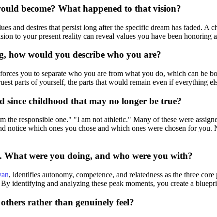
 would become? What happened to that vision?
lues and desires that persist long after the specific dream has faded. A
ision to your present reality can reveal values you have been honoring
ving, how would you describe who you are?
 forces you to separate who you are from what you do, which can be both
uest parts of yourself, the parts that would remain even if everything e
ied since childhood that may no longer be true?
I am the responsible one." "I am not athletic." Many of these were assig
and notice which ones you chose and which ones were chosen for you. Nar
lf. What were you doing, and who were you with?
yan
, identifies autonomy, competence, and relatedness as the three cor
By identifying and analyzing these peak moments, you create a blueprin
others rather than genuinely feel?