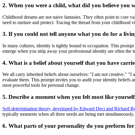
2. When you were a child, what did you believe you
Childhood dreams are not naive fantasies. They often point to core va
need to nurture and protect. Tracing the thread from your childhood v
3. If you could not tell anyone what you do for a li
In many cultures, identity is tightly bound to occupation. This prompt
emerge when you strip away your professional identity are often the tr
4. What is a belief about yourself that you have carr
We all carry inherited beliefs about ourselves: "I am not creative." "
evaluate them. This prompt invites you to audit your identity beliefs 
most powerful tools for personal change.
5. Describe a moment when you felt most like yourse
Self-determination theory, developed by Edward Deci and Richard R
typically moments when all three needs are being met simultaneously. 
6. What parts of your personality do you perform for 