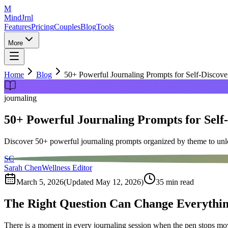
M
MindJrnl
Features
Pricing
Couples
Blog
Tools
More
Home
Blog
50+ Powerful Journaling Prompts for Self-Discov
journaling
50+ Powerful Journaling Prompts for Self
Discover 50+ powerful journaling prompts organized by theme to unlo
SC
Sarah Chen
Wellness Editor
March 5, 2026
(Updated
May 12, 2026
)
35
min read
The Right Question Can Change Everythi
There is a moment in every journaling session when the pen stops movin