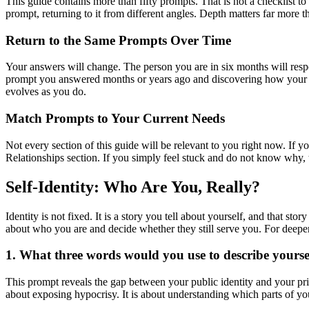
This guide contains more than fifty prompts. That is not a checklist 
prompt, returning to it from different angles. Depth matters far more t
Return to the Same Prompts Over Time
Your answers will change. The person you are in six months will respo
prompt you answered months or years ago and discovering how your pers
evolves as you do.
Match Prompts to Your Current Needs
Not every section of this guide will be relevant to you right now. If yo
Relationships section. If you simply feel stuck and do not know why, t
Self-Identity: Who Are You, Really?
Identity is not fixed. It is a story you tell about yourself, and that s
about who you are and decide whether they still serve you. For deepe
1. What three words would you use to describe yours
This prompt reveals the gap between your public identity and your pri
about exposing hypocrisy. It is about understanding which parts of yo