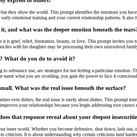
ly express to others?
what they show the world. This prompt identifies the emotions you hav
arly emotional training and your current relationship patterns. It also h
 it, and what was the deeper emotion beneath the tears
t is grief, relief, frustration, beauty, or love. This prompt invites you 
ciles with his daughter may be processing their own unresolved family 
g? What do you do to avoid it?
 to substance use, are strategies for not feeling a particular emotion. 
an name what you are avoiding, you gain the power to face it consciousl
mall. What was the real issue beneath the surface?
tner over dishes, the real issue is rarely about dishes. This prompt tra
 improves your relationships because you begin addressing root causes 
oes that response reveal about your deepest insecuriti
our inner world. Whether you become defensive, shut down, lash out, or s
o criticism. It is about understanding why certain criticisms land hard