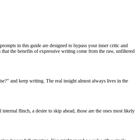
prompts in this guide are designed to bypass your inner critic and
that the benefits of expressive writing come from the raw, unfiltered
lse?" and keep writing. The real insight almost always lives in the
 internal flinch, a desire to skip ahead, those are the ones most likely