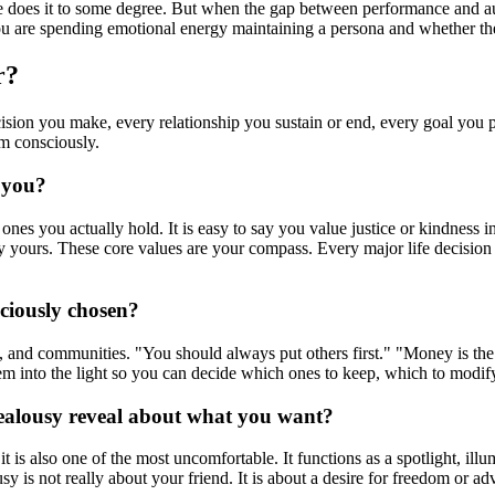
 does it to some degree. But when the gap between performance and aut
u are spending emotional energy maintaining a persona and whether the 
r?
decision you make, every relationship you sustain or end, every goal you
m consciously.
 you?
ones you actually hold. It is easy to say you value justice or kindness 
 truly yours. These core values are your compass. Every major life dec
sciously chosen?
es, and communities. "You should always put others first." "Money is t
m into the light so you can decide which ones to keep, which to modify,
jealousy reveal about what you want?
 it is also one of the most uncomfortable. It functions as a spotlight, 
lousy is not really about your friend. It is about a desire for freedom o