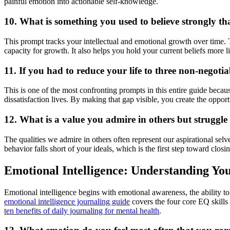
painful emotion into actionable self-knowledge.
10. What is something you used to believe strongly t
This prompt tracks your intellectual and emotional growth over time.
capacity for growth. It also helps you hold your current beliefs more
11. If you had to reduce your life to three non-negotia
This is one of the most confronting prompts in this entire guide becau
dissatisfaction lives. By making that gap visible, you create the opportun
12. What is a value you admire in others but struggle 
The qualities we admire in others often represent our aspirational se
behavior falls short of your ideals, which is the first step toward clos
Emotional Intelligence: Understanding Yo
Emotional intelligence begins with emotional awareness, the ability 
emotional intelligence journaling guide
covers the four core EQ skills 
ten benefits of daily journaling for mental health
.