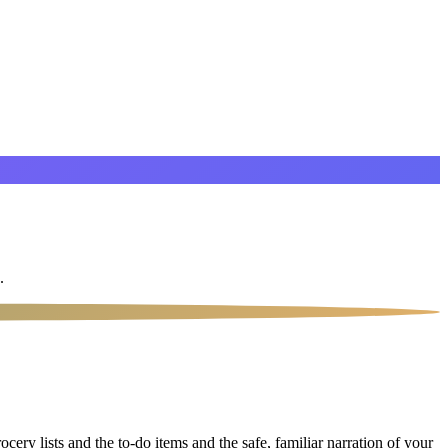
.
ery lists and the to-do items and the safe, familiar narration of your