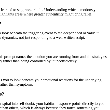
e learned to suppress or hide. Understanding which emotions you
ighlights areas where greater authenticity might bring relief.
?
to look beneath the triggering event to the deeper need or value it
dynamics, not just responding to a well-written script.
This prompt names the emotion you are running from and the strategies
y rather than being controlled by it unconsciously.
ins you to look beneath your emotional reactions for the underlying
rather than symptoms.
es?
piral into self-doubt, your habitual response points directly to your
er than others, which is always because they touch something you