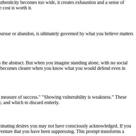
henticity becomes too wide, it creates exhaustion and a sense of
cost is worth it.
 pursue or abandon, is ultimately governed by what you believe matters
in the abstract. But when you imagine standing alone, with no social
ision becomes clearer when you know what you would defend even in
he measure of success." "Showing vulnerability is weakness." These
 and which to discard entirely.
illuminating desires you may not have consciously acknowledged. If you
r adventure that you have been suppressing. This prompt transforms a