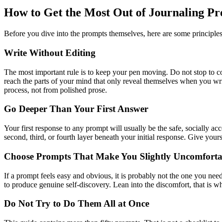
How to Get the Most Out of Journaling P
Before you dive into the prompts themselves, here are some principles t
Write Without Editing
The most important rule is to keep your pen moving. Do not stop to cor
reach the parts of your mind that only reveal themselves when you writ
process, not from polished prose.
Go Deeper Than Your First Answer
Your first response to any prompt will usually be the safe, socially ac
second, third, or fourth layer beneath your initial response. Give yours
Choose Prompts That Make You Slightly Uncomforta
If a prompt feels easy and obvious, it is probably not the one you need 
to produce genuine self-discovery. Lean into the discomfort, that is w
Do Not Try to Do Them All at Once