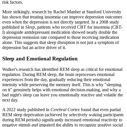
risk factors.
More strikingly, research by Rachel Manber at Stanford University
has shown that treating insomnia can improve depression outcomes
even when the depression is not directly targeted. In a 2008 study
published in
Sleep
, patients who received CBT for insomnia (CBT-
I) alongside antidepressant medication showed nearly double the
depression remission rate compared to those receiving medication
alone. This suggests that sleep disruption is not just a symptom of
depression but an active driver of it.
Sleep and Emotional Regulation
Walker's research has identified REM sleep as critical for emotional
regulation. During REM sleep, the brain reprocesses emotional
experiences from the day, gradually reducing their emotional
intensity while preserving the memory itself. This is why "sleeping
on it" genuinely helps with emotional decision-making, and why a
bad night's sleep can leave you emotionally reactive and volatile the
next day.
A 2022 study published in
Cerebral Cortex
found that even partial
REM sleep deprivation (achieved by selectively waking participants
during REM periods) significantly increased emotional reactivity to
negative stimuli and impaired the ability to recognize positive social