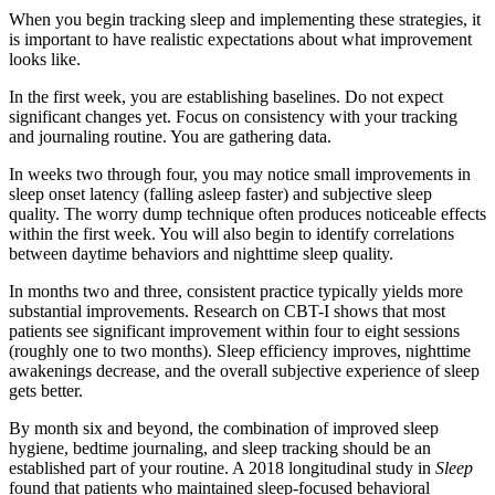
When you begin tracking sleep and implementing these strategies, it
is important to have realistic expectations about what improvement
looks like.
In the first week, you are establishing baselines. Do not expect
significant changes yet. Focus on consistency with your tracking
and journaling routine. You are gathering data.
In weeks two through four, you may notice small improvements in
sleep onset latency (falling asleep faster) and subjective sleep
quality. The worry dump technique often produces noticeable effects
within the first week. You will also begin to identify correlations
between daytime behaviors and nighttime sleep quality.
In months two and three, consistent practice typically yields more
substantial improvements. Research on CBT-I shows that most
patients see significant improvement within four to eight sessions
(roughly one to two months). Sleep efficiency improves, nighttime
awakenings decrease, and the overall subjective experience of sleep
gets better.
By month six and beyond, the combination of improved sleep
hygiene, bedtime journaling, and sleep tracking should be an
established part of your routine. A 2018 longitudinal study in
Sleep
found that patients who maintained sleep-focused behavioral