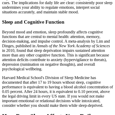
cues. The implications for daily life are clear: consistently poor sleep
undermines your ability to regulate emotions, interpret social
situations accurately, and maintain stable mood.
Sleep and Cognitive Function
Beyond mood and emotion, sleep profoundly affects cognitive
functions that are central to mental health: attention, memory,
decision-making, and impulse control. A meta-analysis by Lim and
Dinges, published in
Annals of the New York Academy of Sciences
in 2010, found that sleep deprivation impairs sustained attention
more than any other cognitive function. This is significant because
attention deficits contribute to anxiety (hypervigilance to threats),
depression (rumination on negative thoughts), and overall
psychological wellbeing.
Harvard Medical School's Division of Sleep Medicine has
documented that after 17 to 19 hours without sleep, cognitive
performance is equivalent to having a blood alcohol concentration of
0.05 percent. After 24 hours, it is equivalent to 0.10 percent, above
the legal driving limit in every US state. If you would not make
important emotional or relational decisions while intoxicated,
consider whether you should make them while sleep-deprived.