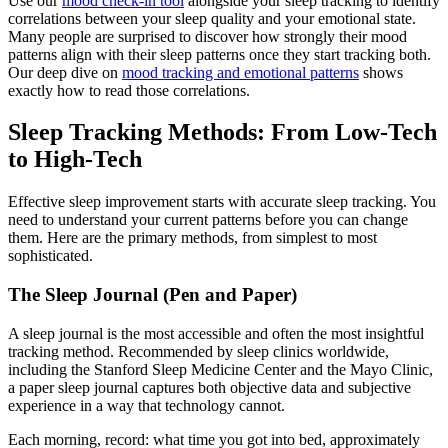
Use our
mood check-in tool
alongside your sleep tracking to identify
correlations between your sleep quality and your emotional state.
Many people are surprised to discover how strongly their mood
patterns align with their sleep patterns once they start tracking both.
Our deep dive on
mood tracking and emotional patterns
shows
exactly how to read those correlations.
Sleep Tracking Methods: From Low-Tech
to High-Tech
Effective sleep improvement starts with accurate sleep tracking. You
need to understand your current patterns before you can change
them. Here are the primary methods, from simplest to most
sophisticated.
The Sleep Journal (Pen and Paper)
A sleep journal is the most accessible and often the most insightful
tracking method. Recommended by sleep clinics worldwide,
including the Stanford Sleep Medicine Center and the Mayo Clinic,
a paper sleep journal captures both objective data and subjective
experience in a way that technology cannot.
Each morning, record: what time you got into bed, approximately