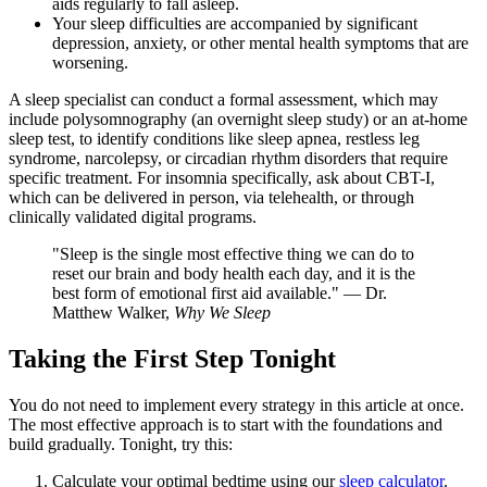
aids regularly to fall asleep.
Your sleep difficulties are accompanied by significant
depression, anxiety, or other mental health symptoms that are
worsening.
A sleep specialist can conduct a formal assessment, which may
include polysomnography (an overnight sleep study) or an at-home
sleep test, to identify conditions like sleep apnea, restless leg
syndrome, narcolepsy, or circadian rhythm disorders that require
specific treatment. For insomnia specifically, ask about CBT-I,
which can be delivered in person, via telehealth, or through
clinically validated digital programs.
"Sleep is the single most effective thing we can do to
reset our brain and body health each day, and it is the
best form of emotional first aid available." — Dr.
Matthew Walker,
Why We Sleep
Taking the First Step Tonight
You do not need to implement every strategy in this article at once.
The most effective approach is to start with the foundations and
build gradually. Tonight, try this:
Calculate your optimal bedtime using our
sleep calculator
.