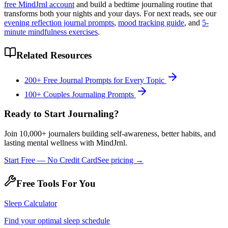
free MindJrnl account
and build a bedtime journaling routine that
transforms both your nights and your days. For next reads, see our
evening reflection journal prompts
,
mood tracking guide
, and
5-
minute mindfulness exercises
.
Related Resources
200+ Free Journal Prompts for Every Topic
100+ Couples Journaling Prompts
Ready to Start Journaling?
Join 10,000+ journalers building self-awareness, better habits, and
lasting mental wellness with MindJrnl.
Start Free — No Credit Card
See pricing →
Free Tools For You
Sleep Calculator
Find your optimal sleep schedule