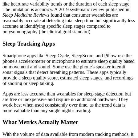
like heart rate variability trends or the duration of each sleep stage.
The limitation is accuracy. A 2019 systematic review published in
Sleep Medicine Reviews
found that consumer wearables are
reasonably accurate at detecting total sleep time but significantly less
accurate at identifying specific sleep stages compared to
polysomnography (the clinical gold standard).
Sleep Tracking Apps
Smartphone apps like Sleep Cycle, SleepScore, and Pillow use the
phone's accelerometer or microphone to estimate sleep quality based
on movement and sound. Some use the phone's speaker to emit
sonar signals that detect breathing patterns. These apps typically
provide a sleep quality score, estimated sleep stages, and recordings
of snoring or sleep talking.
Apps are less accurate than wearables for sleep stage detection but
are free or inexpensive and require no additional hardware. They
work best when used consistently over time, as the trend data is
more valuable than any single night's reading.
What Metrics Actually Matter
With the volume of data available from modern tracking methods, it