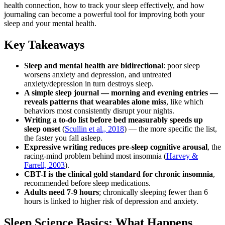
health connection, how to track your sleep effectively, and how
journaling can become a powerful tool for improving both your
sleep and your mental health.
Key Takeaways
Sleep and mental health are bidirectional
: poor sleep
worsens anxiety and depression, and untreated
anxiety/depression in turn destroys sleep.
A simple sleep journal — morning and evening entries —
reveals patterns that wearables alone miss
, like which
behaviors most consistently disrupt your nights.
Writing a to-do list before bed measurably speeds up
sleep onset
(
Scullin et al., 2018
) — the more specific the list,
the faster you fall asleep.
Expressive writing reduces pre-sleep cognitive arousal
, the
racing-mind problem behind most insomnia (
Harvey &
Farrell, 2003
).
CBT-I is the clinical gold standard for chronic insomnia
,
recommended before sleep medications.
Adults need 7-9 hours
; chronically sleeping fewer than 6
hours is linked to higher risk of depression and anxiety.
Sleep Science Basics: What Happens