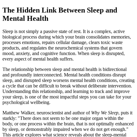
The Hidden Link Between Sleep and
Mental Health
Sleep is not simply a passive state of rest. It is a complex, active
biological process during which your brain consolidates memories,
processes emotions, repairs cellular damage, clears toxic waste
products, and regulates the neurochemical systems that govern
mood, anxiety, and cognitive function. When sleep is disrupted,
every aspect of mental health suffers.
The relationship between sleep and mental health is bidirectional
and profoundly interconnected. Mental health conditions disrupt
sleep, and disrupted sleep worsens mental health conditions, creating
a cycle that can be difficult to break without deliberate intervention.
Understanding this relationship, and learning to track and improve
your sleep, is one of the most impactful steps you can take for your
psychological wellbeing.
Matthew Walker, neuroscientist and author of
Why We Sleep
, puts it
starkly: "There does not seem to be one major organ within the
body, or one process within the brain, that is not optimally enhanced
by sleep, or demonstrably impaired when we do not get enough."
This article explores what science reveals about the sleep-mental