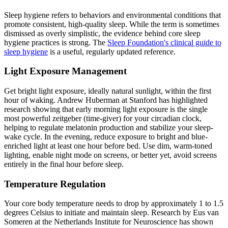
Sleep hygiene refers to behaviors and environmental conditions that
promote consistent, high-quality sleep. While the term is sometimes
dismissed as overly simplistic, the evidence behind core sleep
hygiene practices is strong. The
Sleep Foundation's clinical guide to
sleep hygiene
is a useful, regularly updated reference.
Light Exposure Management
Get bright light exposure, ideally natural sunlight, within the first
hour of waking. Andrew Huberman at Stanford has highlighted
research showing that early morning light exposure is the single
most powerful zeitgeber (time-giver) for your circadian clock,
helping to regulate melatonin production and stabilize your sleep-
wake cycle. In the evening, reduce exposure to bright and blue-
enriched light at least one hour before bed. Use dim, warm-toned
lighting, enable night mode on screens, or better yet, avoid screens
entirely in the final hour before sleep.
Temperature Regulation
Your core body temperature needs to drop by approximately 1 to 1.5
degrees Celsius to initiate and maintain sleep. Research by Eus van
Someren at the Netherlands Institute for Neuroscience has shown