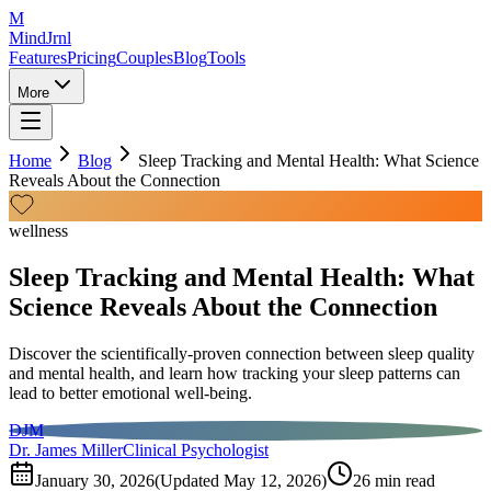
M
MindJrnl
Features
Pricing
Couples
Blog
Tools
More
Home
Blog
Sleep Tracking and Mental Health: What Science
Reveals About the Connection
wellness
Sleep Tracking and Mental Health: What
Science Reveals About the Connection
Discover the scientifically-proven connection between sleep quality
and mental health, and learn how tracking your sleep patterns can
lead to better emotional well-being.
DJM
Dr. James Miller
Clinical Psychologist
January 30, 2026
(Updated
May 12, 2026
)
26
min read