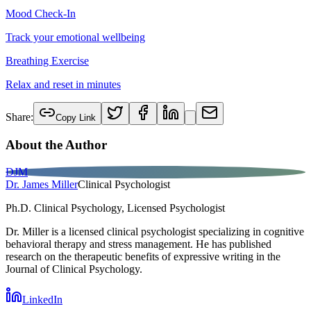
Mood Check-In
Track your emotional wellbeing
Breathing Exercise
Relax and reset in minutes
Share:
Copy Link
About the Author
DJM
Dr. James Miller
Clinical Psychologist
Ph.D. Clinical Psychology, Licensed Psychologist
Dr. Miller is a licensed clinical psychologist specializing in cognitive
behavioral therapy and stress management. He has published
research on the therapeutic benefits of expressive writing in the
Journal of Clinical Psychology.
LinkedIn