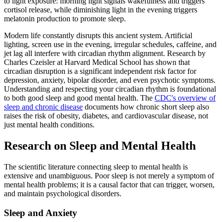
to light exposure: morning light signals wakefulness and triggers
cortisol release, while diminishing light in the evening triggers
melatonin production to promote sleep.
Modern life constantly disrupts this ancient system. Artificial
lighting, screen use in the evening, irregular schedules, caffeine, and
jet lag all interfere with circadian rhythm alignment. Research by
Charles Czeisler at Harvard Medical School has shown that
circadian disruption is a significant independent risk factor for
depression, anxiety, bipolar disorder, and even psychotic symptoms.
Understanding and respecting your circadian rhythm is foundational
to both good sleep and good mental health. The
CDC's overview of
sleep and chronic disease
documents how chronic short sleep also
raises the risk of obesity, diabetes, and cardiovascular disease, not
just mental health conditions.
Research on Sleep and Mental Health
The scientific literature connecting sleep to mental health is
extensive and unambiguous. Poor sleep is not merely a symptom of
mental health problems; it is a causal factor that can trigger, worsen,
and maintain psychological disorders.
Sleep and Anxiety