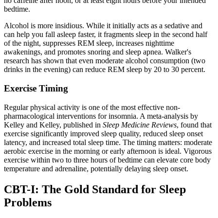
no caffeine after noon, or at least eight hours before your intended
bedtime.
Alcohol is more insidious. While it initially acts as a sedative and
can help you fall asleep faster, it fragments sleep in the second half
of the night, suppresses REM sleep, increases nighttime
awakenings, and promotes snoring and sleep apnea. Walker's
research has shown that even moderate alcohol consumption (two
drinks in the evening) can reduce REM sleep by 20 to 30 percent.
Exercise Timing
Regular physical activity is one of the most effective non-
pharmacological interventions for insomnia. A meta-analysis by
Kelley and Kelley, published in
Sleep Medicine Reviews
, found that
exercise significantly improved sleep quality, reduced sleep onset
latency, and increased total sleep time. The timing matters: moderate
aerobic exercise in the morning or early afternoon is ideal. Vigorous
exercise within two to three hours of bedtime can elevate core body
temperature and adrenaline, potentially delaying sleep onset.
CBT-I: The Gold Standard for Sleep
Problems