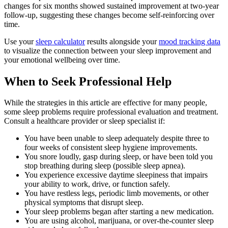
changes for six months showed sustained improvement at two-year
follow-up, suggesting these changes become self-reinforcing over
time.
Use your
sleep calculator
results alongside your
mood tracking data
to visualize the connection between your sleep improvement and
your emotional wellbeing over time.
When to Seek Professional Help
While the strategies in this article are effective for many people,
some sleep problems require professional evaluation and treatment.
Consult a healthcare provider or sleep specialist if:
You have been unable to sleep adequately despite three to
four weeks of consistent sleep hygiene improvements.
You snore loudly, gasp during sleep, or have been told you
stop breathing during sleep (possible sleep apnea).
You experience excessive daytime sleepiness that impairs
your ability to work, drive, or function safely.
You have restless legs, periodic limb movements, or other
physical symptoms that disrupt sleep.
Your sleep problems began after starting a new medication.
You are using alcohol, marijuana, or over-the-counter sleep