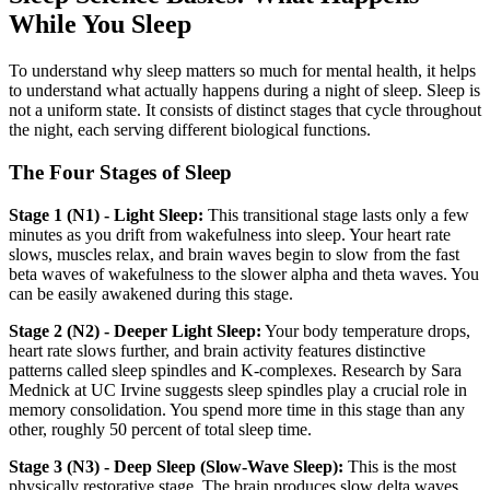
While You Sleep
To understand why sleep matters so much for mental health, it helps
to understand what actually happens during a night of sleep. Sleep is
not a uniform state. It consists of distinct stages that cycle throughout
the night, each serving different biological functions.
The Four Stages of Sleep
Stage 1 (N1) - Light Sleep:
This transitional stage lasts only a few
minutes as you drift from wakefulness into sleep. Your heart rate
slows, muscles relax, and brain waves begin to slow from the fast
beta waves of wakefulness to the slower alpha and theta waves. You
can be easily awakened during this stage.
Stage 2 (N2) - Deeper Light Sleep:
Your body temperature drops,
heart rate slows further, and brain activity features distinctive
patterns called sleep spindles and K-complexes. Research by Sara
Mednick at UC Irvine suggests sleep spindles play a crucial role in
memory consolidation. You spend more time in this stage than any
other, roughly 50 percent of total sleep time.
Stage 3 (N3) - Deep Sleep (Slow-Wave Sleep):
This is the most
physically restorative stage. The brain produces slow delta waves,