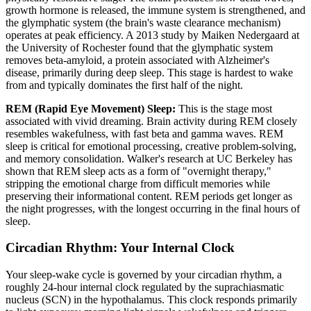
growth hormone is released, the immune system is strengthened, and
the glymphatic system (the brain's waste clearance mechanism)
operates at peak efficiency. A 2013 study by Maiken Nedergaard at
the University of Rochester found that the glymphatic system
removes beta-amyloid, a protein associated with Alzheimer's
disease, primarily during deep sleep. This stage is hardest to wake
from and typically dominates the first half of the night.
REM (Rapid Eye Movement) Sleep:
This is the stage most
associated with vivid dreaming. Brain activity during REM closely
resembles wakefulness, with fast beta and gamma waves. REM
sleep is critical for emotional processing, creative problem-solving,
and memory consolidation. Walker's research at UC Berkeley has
shown that REM sleep acts as a form of "overnight therapy,"
stripping the emotional charge from difficult memories while
preserving their informational content. REM periods get longer as
the night progresses, with the longest occurring in the final hours of
sleep.
Circadian Rhythm: Your Internal Clock
Your sleep-wake cycle is governed by your circadian rhythm, a
roughly 24-hour internal clock regulated by the suprachiasmatic
nucleus (SCN) in the hypothalamus. This clock responds primarily