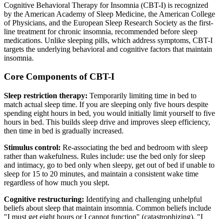
Cognitive Behavioral Therapy for Insomnia (CBT-I) is recognized
by the American Academy of Sleep Medicine, the American College
of Physicians, and the European Sleep Research Society as the first-
line treatment for chronic insomnia, recommended before sleep
medications. Unlike sleeping pills, which address symptoms, CBT-I
targets the underlying behavioral and cognitive factors that maintain
insomnia.
Core Components of CBT-I
Sleep restriction therapy:
Temporarily limiting time in bed to
match actual sleep time. If you are sleeping only five hours despite
spending eight hours in bed, you would initially limit yourself to five
hours in bed. This builds sleep drive and improves sleep efficiency,
then time in bed is gradually increased.
Stimulus control:
Re-associating the bed and bedroom with sleep
rather than wakefulness. Rules include: use the bed only for sleep
and intimacy, go to bed only when sleepy, get out of bed if unable to
sleep for 15 to 20 minutes, and maintain a consistent wake time
regardless of how much you slept.
Cognitive restructuring:
Identifying and challenging unhelpful
beliefs about sleep that maintain insomnia. Common beliefs include
"I must get eight hours or I cannot function" (catastrophizing), "I