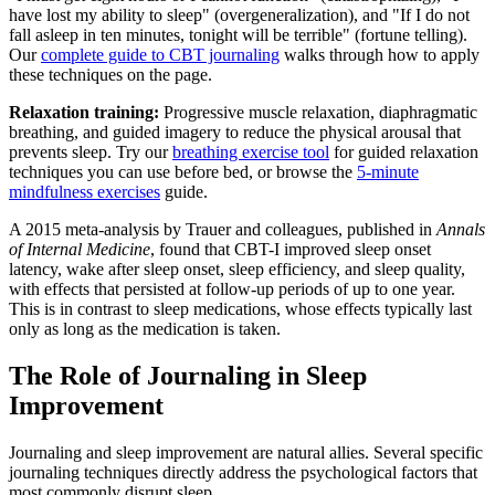
have lost my ability to sleep" (overgeneralization), and "If I do not
fall asleep in ten minutes, tonight will be terrible" (fortune telling).
Our
complete guide to CBT journaling
walks through how to apply
these techniques on the page.
Relaxation training:
Progressive muscle relaxation, diaphragmatic
breathing, and guided imagery to reduce the physical arousal that
prevents sleep. Try our
breathing exercise tool
for guided relaxation
techniques you can use before bed, or browse the
5-minute
mindfulness exercises
guide.
A 2015 meta-analysis by Trauer and colleagues, published in
Annals
of Internal Medicine
, found that CBT-I improved sleep onset
latency, wake after sleep onset, sleep efficiency, and sleep quality,
with effects that persisted at follow-up periods of up to one year.
This is in contrast to sleep medications, whose effects typically last
only as long as the medication is taken.
The Role of Journaling in Sleep
Improvement
Journaling and sleep improvement are natural allies. Several specific
journaling techniques directly address the psychological factors that
most commonly disrupt sleep.