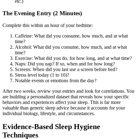
etc.)
The Evening Entry (2 Minutes)
Complete this within an hour of your bedtime:
Caffeine: What did you consume, how much, and at what
time?
Alcohol: What did you consume, how much, and at what
time?
Exercise: What did you do, for how long, and at what time?
Naps: Did you nap? If so, when and for how long?
Screens: When did you last use a screen before bed?
Stress level today (1 to 10)?
Notable events or emotions from the day?
After two weeks, review your entries and look for correlations. You
are building a personalized dataset that reveals how your specific
behaviors and experiences affect your sleep. This is far more
valuable than generic sleep advice because it accounts for your
individual biology, lifestyle, and circumstances.
Evidence-Based Sleep Hygiene
Techniques