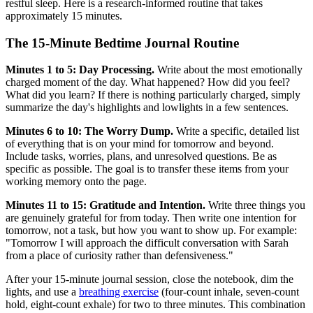
restful sleep. Here is a research-informed routine that takes
approximately 15 minutes.
The 15-Minute Bedtime Journal Routine
Minutes 1 to 5: Day Processing.
Write about the most emotionally
charged moment of the day. What happened? How did you feel?
What did you learn? If there is nothing particularly charged, simply
summarize the day's highlights and lowlights in a few sentences.
Minutes 6 to 10: The Worry Dump.
Write a specific, detailed list
of everything that is on your mind for tomorrow and beyond.
Include tasks, worries, plans, and unresolved questions. Be as
specific as possible. The goal is to transfer these items from your
working memory onto the page.
Minutes 11 to 15: Gratitude and Intention.
Write three things you
are genuinely grateful for from today. Then write one intention for
tomorrow, not a task, but how you want to show up. For example:
"Tomorrow I will approach the difficult conversation with Sarah
from a place of curiosity rather than defensiveness."
After your 15-minute journal session, close the notebook, dim the
lights, and use a
breathing exercise
(four-count inhale, seven-count
hold, eight-count exhale) for two to three minutes. This combination