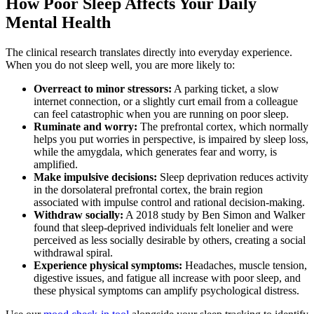
How Poor Sleep Affects Your Daily
Mental Health
The clinical research translates directly into everyday experience.
When you do not sleep well, you are more likely to:
Overreact to minor stressors:
A parking ticket, a slow
internet connection, or a slightly curt email from a colleague
can feel catastrophic when you are running on poor sleep.
Ruminate and worry:
The prefrontal cortex, which normally
helps you put worries in perspective, is impaired by sleep loss,
while the amygdala, which generates fear and worry, is
amplified.
Make impulsive decisions:
Sleep deprivation reduces activity
in the dorsolateral prefrontal cortex, the brain region
associated with impulse control and rational decision-making.
Withdraw socially:
A 2018 study by Ben Simon and Walker
found that sleep-deprived individuals felt lonelier and were
perceived as less socially desirable by others, creating a social
withdrawal spiral.
Experience physical symptoms:
Headaches, muscle tension,
digestive issues, and fatigue all increase with poor sleep, and
these physical symptoms can amplify psychological distress.