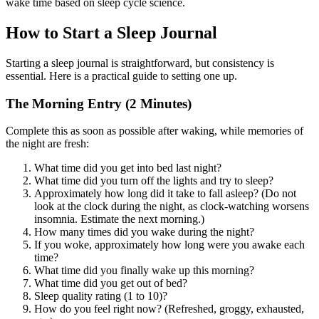
wake time based on sleep cycle science.
How to Start a Sleep Journal
Starting a sleep journal is straightforward, but consistency is
essential. Here is a practical guide to setting one up.
The Morning Entry (2 Minutes)
Complete this as soon as possible after waking, while memories of
the night are fresh:
What time did you get into bed last night?
What time did you turn off the lights and try to sleep?
Approximately how long did it take to fall asleep? (Do not
look at the clock during the night, as clock-watching worsens
insomnia. Estimate the next morning.)
How many times did you wake during the night?
If you woke, approximately how long were you awake each
time?
What time did you finally wake up this morning?
What time did you get out of bed?
Sleep quality rating (1 to 10)?
How do you feel right now? (Refreshed, groggy, exhausted,