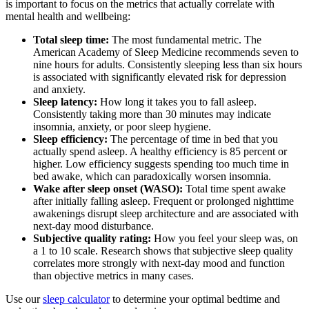
is important to focus on the metrics that actually correlate with
mental health and wellbeing:
Total sleep time:
The most fundamental metric. The
American Academy of Sleep Medicine recommends seven to
nine hours for adults. Consistently sleeping less than six hours
is associated with significantly elevated risk for depression
and anxiety.
Sleep latency:
How long it takes you to fall asleep.
Consistently taking more than 30 minutes may indicate
insomnia, anxiety, or poor sleep hygiene.
Sleep efficiency:
The percentage of time in bed that you
actually spend asleep. A healthy efficiency is 85 percent or
higher. Low efficiency suggests spending too much time in
bed awake, which can paradoxically worsen insomnia.
Wake after sleep onset (WASO):
Total time spent awake
after initially falling asleep. Frequent or prolonged nighttime
awakenings disrupt sleep architecture and are associated with
next-day mood disturbance.
Subjective quality rating:
How you feel your sleep was, on
a 1 to 10 scale. Research shows that subjective sleep quality
correlates more strongly with next-day mood and function
than objective metrics in many cases.
Use our
sleep calculator
to determine your optimal bedtime and