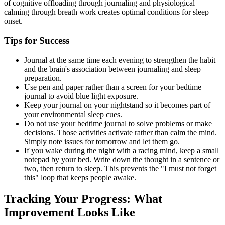
of cognitive offloading through journaling and physiological
calming through breath work creates optimal conditions for sleep
onset.
Tips for Success
Journal at the same time each evening to strengthen the habit
and the brain's association between journaling and sleep
preparation.
Use pen and paper rather than a screen for your bedtime
journal to avoid blue light exposure.
Keep your journal on your nightstand so it becomes part of
your environmental sleep cues.
Do not use your bedtime journal to solve problems or make
decisions. Those activities activate rather than calm the mind.
Simply note issues for tomorrow and let them go.
If you wake during the night with a racing mind, keep a small
notepad by your bed. Write down the thought in a sentence or
two, then return to sleep. This prevents the "I must not forget
this" loop that keeps people awake.
Tracking Your Progress: What
Improvement Looks Like