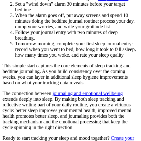
Set a "wind down" alarm 30 minutes before your target
bedtime.
When the alarm goes off, put away screens and spend 10
minutes doing the bedtime journal routine: process your day,
dump your worries, and write your gratitude list.
Follow your journal entry with two minutes of deep
breathing.
Tomorrow morning, complete your first sleep journal entry:
record when you went to bed, how long it took to fall asleep,
how many times you woke, and rate your sleep quality.
This simple start captures the core elements of sleep tracking and
bedtime journaling. As you build consistency over the coming
weeks, you can layer in additional sleep hygiene improvements
based on what your tracking data reveals.
The connection between
journaling and emotional wellbeing
extends deeply into sleep. By making both sleep tracking and
reflective writing part of your daily routine, you create a virtuous
cycle: better sleep improves your mental health, improved mental
health promotes better sleep, and journaling provides both the
tracking mechanism and the emotional processing that keep the
cycle spinning in the right direction.
Ready to start tracking your sleep and mood together?
Create your