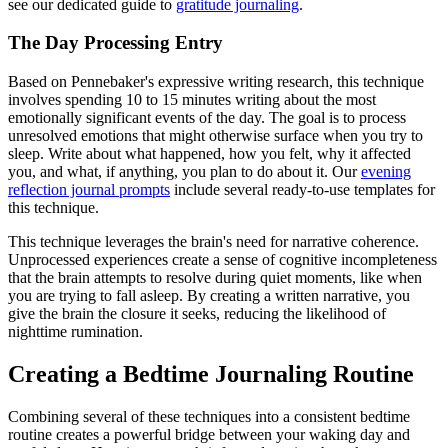
see our dedicated guide to
gratitude journaling
.
The Day Processing Entry
Based on Pennebaker's expressive writing research, this technique
involves spending 10 to 15 minutes writing about the most
emotionally significant events of the day. The goal is to process
unresolved emotions that might otherwise surface when you try to
sleep. Write about what happened, how you felt, why it affected
you, and what, if anything, you plan to do about it. Our
evening
reflection journal prompts
include several ready-to-use templates for
this technique.
This technique leverages the brain's need for narrative coherence.
Unprocessed experiences create a sense of cognitive incompleteness
that the brain attempts to resolve during quiet moments, like when
you are trying to fall asleep. By creating a written narrative, you
give the brain the closure it seeks, reducing the likelihood of
nighttime rumination.
Creating a Bedtime Journaling Routine
Combining several of these techniques into a consistent bedtime
routine creates a powerful bridge between your waking day and