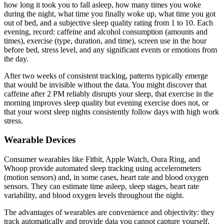
how long it took you to fall asleep, how many times you woke
during the night, what time you finally woke up, what time you got
out of bed, and a subjective sleep quality rating from 1 to 10. Each
evening, record: caffeine and alcohol consumption (amounts and
times), exercise (type, duration, and time), screen use in the hour
before bed, stress level, and any significant events or emotions from
the day.
After two weeks of consistent tracking, patterns typically emerge
that would be invisible without the data. You might discover that
caffeine after 2 PM reliably disrupts your sleep, that exercise in the
morning improves sleep quality but evening exercise does not, or
that your worst sleep nights consistently follow days with high work
stress.
Wearable Devices
Consumer wearables like Fitbit, Apple Watch, Oura Ring, and
Whoop provide automated sleep tracking using accelerometers
(motion sensors) and, in some cases, heart rate and blood oxygen
sensors. They can estimate time asleep, sleep stages, heart rate
variability, and blood oxygen levels throughout the night.
The advantages of wearables are convenience and objectivity: they
track automatically and provide data you cannot capture yourself,