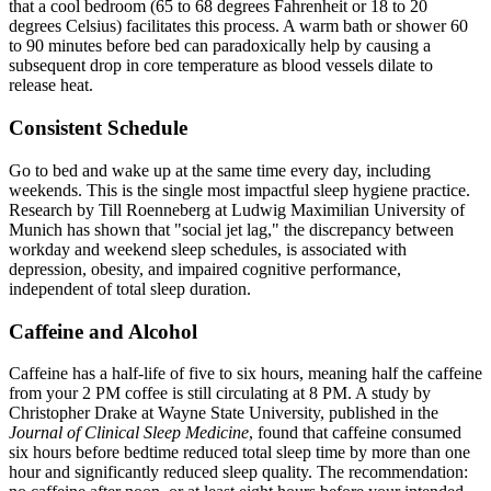
that a cool bedroom (65 to 68 degrees Fahrenheit or 18 to 20
degrees Celsius) facilitates this process. A warm bath or shower 60
to 90 minutes before bed can paradoxically help by causing a
subsequent drop in core temperature as blood vessels dilate to
release heat.
Consistent Schedule
Go to bed and wake up at the same time every day, including
weekends. This is the single most impactful sleep hygiene practice.
Research by Till Roenneberg at Ludwig Maximilian University of
Munich has shown that "social jet lag," the discrepancy between
workday and weekend sleep schedules, is associated with
depression, obesity, and impaired cognitive performance,
independent of total sleep duration.
Caffeine and Alcohol
Caffeine has a half-life of five to six hours, meaning half the caffeine
from your 2 PM coffee is still circulating at 8 PM. A study by
Christopher Drake at Wayne State University, published in the
Journal of Clinical Sleep Medicine
, found that caffeine consumed
six hours before bedtime reduced total sleep time by more than one
hour and significantly reduced sleep quality. The recommendation: