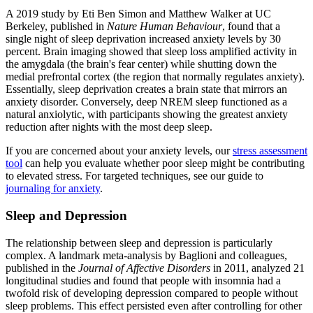
A 2019 study by Eti Ben Simon and Matthew Walker at UC
Berkeley, published in
Nature Human Behaviour
, found that a
single night of sleep deprivation increased anxiety levels by 30
percent. Brain imaging showed that sleep loss amplified activity in
the amygdala (the brain's fear center) while shutting down the
medial prefrontal cortex (the region that normally regulates anxiety).
Essentially, sleep deprivation creates a brain state that mirrors an
anxiety disorder. Conversely, deep NREM sleep functioned as a
natural anxiolytic, with participants showing the greatest anxiety
reduction after nights with the most deep sleep.
If you are concerned about your anxiety levels, our
stress assessment
tool
can help you evaluate whether poor sleep might be contributing
to elevated stress. For targeted techniques, see our guide to
journaling for anxiety
.
Sleep and Depression
The relationship between sleep and depression is particularly
complex. A landmark meta-analysis by Baglioni and colleagues,
published in the
Journal of Affective Disorders
in 2011, analyzed 21
longitudinal studies and found that people with insomnia had a
twofold risk of developing depression compared to people without
sleep problems. This effect persisted even after controlling for other