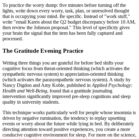
To practice the worry dump: five minutes before turning off the
lights, write down every worry, task, plan, or unresolved thought
that is occupying your mind. Be specific. Instead of "work stuff,"
write "email Karen about the Q2 budget discrepancy before 10 AM,
then review the Johnson proposal." This level of specificity gives
your brain the signal that the item has been fully captured and
processed.
The Gratitude Evening Practice
Writing three things you are grateful for before bed shifts your
cognitive focus from threat-oriented thinking (which activates the
sympathetic nervous system) to appreciation-oriented thinking
(which activates the parasympathetic nervous system). A study by
Nancy Digdon and Amy Koble, published in
Applied Psychology:
Health and Well-Being
, found that a gratitude journaling
intervention significantly improved pre-sleep cognitions and sleep
quality in university students.
This technique works particularly well for people whose insomnia is
driven by negative rumination, the tendency to replay upsetting
events or worry about the future while lying in bed. By deliberately
directing attention toward positive experiences, you create a more
conducive cognitive environment for sleep. For more on the science,