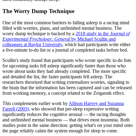
The Worry Dump Technique
One of the most common barriers to falling asleep is a racing mind
filled with worries, plans, and unfinished mental business. The
worry dump technique is backed by a
2018 study in the
Journal of
Experimental Psychology: General
by Michael Scullin and
colleagues at Baylor University
, which had participants write either
a five-minute to-do list or a journal of completed tasks before bed.
Scullin's study found that participants who wrote specific to-do lists
for upcoming tasks fell asleep significantly faster than those who
wrote about tasks they had already completed. The more specific
and detailed the list, the faster participants fell asleep. The
researchers theorized that writing externalizes worries, signaling to
the brain that the information has been captured and can be released
from working memory, a concept related to the Zeigarnik effect.
This complements earlier work by
Allison Harvey and Suzanna
Farrell (2003)
, who showed that pre-sleep expressive writing
significantly reduces the cognitive arousal — the racing thoughts
and unfinished mental business — that drives most insomnia. Both
studies point in the same direction: getting what's on your mind onto
the page reliably calms the system enough for sleep to come.