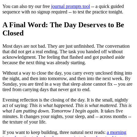
You can also try our free
journal prompts tool
-- a quick guided
sequence with no signup required -- to test the practice tonight.
A Final Word: The Day Deserves to Be
Closed
Most days are not bad. They are just unfinished. The conversation
that did not get a real ending. The task you handed off without
acknowledgment. The feeling that flashed and got pushed aside
because the next thing was already starting.
Without a way to close the day, you carry every unclosed thing into
the night, and then into tomorrow, and then into the next week. By
Sunday, you are tired in a way that sleep alone cannot fix -- you are
tired from carrying days that never got to end.
Evening reflection is the closing of the day. It is the small, nightly
act of saying:
This is what happened. This is what mattered. This is
what I am putting down. Tomorrow I begin again.
It takes five
minutes. It changes your nights, your sleep, and -- across months --
the texture of your life.
If you want to keep building, three natural next reads:
a morning