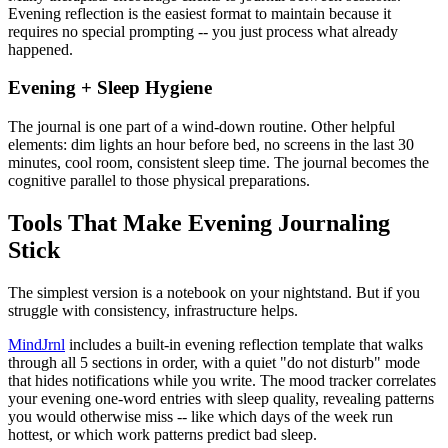
Evening reflection is the easiest format to maintain because it
requires no special prompting -- you just process what already
happened.
Evening + Sleep Hygiene
The journal is one part of a wind-down routine. Other helpful
elements: dim lights an hour before bed, no screens in the last 30
minutes, cool room, consistent sleep time. The journal becomes the
cognitive parallel to those physical preparations.
Tools That Make Evening Journaling
Stick
The simplest version is a notebook on your nightstand. But if you
struggle with consistency, infrastructure helps.
MindJrnl
includes a built-in evening reflection template that walks
through all 5 sections in order, with a quiet "do not disturb" mode
that hides notifications while you write. The mood tracker correlates
your evening one-word entries with sleep quality, revealing patterns
you would otherwise miss -- like which days of the week run
hottest, or which work patterns predict bad sleep.