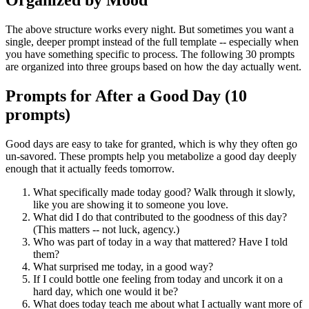
Organized by Mood
The above structure works every night. But sometimes you want a
single, deeper prompt instead of the full template -- especially when
you have something specific to process. The following 30 prompts
are organized into three groups based on how the day actually went.
Prompts for After a Good Day (10
prompts)
Good days are easy to take for granted, which is why they often go
un-savored. These prompts help you metabolize a good day deeply
enough that it actually feeds tomorrow.
What specifically made today good? Walk through it slowly,
like you are showing it to someone you love.
What did I do that contributed to the goodness of this day?
(This matters -- not luck, agency.)
Who was part of today in a way that mattered? Have I told
them?
What surprised me today, in a good way?
If I could bottle one feeling from today and uncork it on a
hard day, which one would it be?
What does today teach me about what I actually want more of