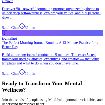
Growth
Discover 50+ powerful journaling prompts organized by theme to
unlock deep self-awareness, explore your values, and fuel personal
growth.
Sarah Chen
35
min
journaling
The Perfect Morning Journal Routine: A 15-Minute Practice for a
Better Day
Build a morning journal routine in 15 minutes. The exact 5-step
framework used by athletes, executives, and creators — including
templates and what to do when you don't have time.
Sarah Chen
15
min
Ready to Transform Your Mental
Wellness?
Join thousands of people using MindJrnl to journal, track habits, and
understand themselves better.