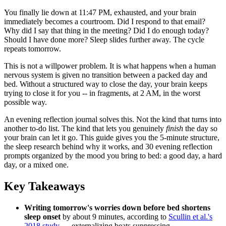
You finally lie down at 11:47 PM, exhausted, and your brain
immediately becomes a courtroom. Did I respond to that email?
Why did I say that thing in the meeting? Did I do enough today?
Should I have done more? Sleep slides further away. The cycle
repeats tomorrow.
This is not a willpower problem. It is what happens when a human
nervous system is given no transition between a packed day and
bed. Without a structured way to close the day, your brain keeps
trying to close it for you -- in fragments, at 2 AM, in the worst
possible way.
An evening reflection journal solves this. Not the kind that turns into
another to-do list. The kind that lets you genuinely
finish
the day so
your brain can let it go. This guide gives you the 5-minute structure,
the sleep research behind why it works, and 30 evening reflection
prompts organized by the mood you bring to bed: a good day, a hard
day, or a mixed one.
Key Takeaways
Writing tomorrow's worries down before bed shortens
sleep onset
by about 9 minutes, according to
Scullin et al.'s
2018 study
— externalizing beats suppressing.