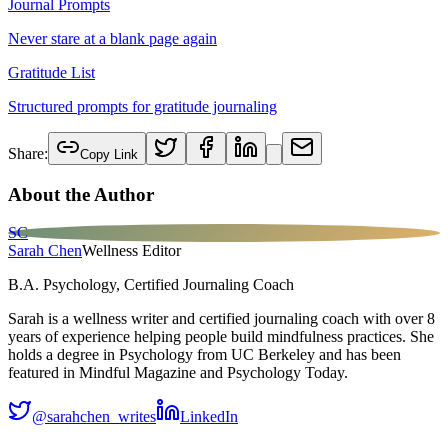
Journal Prompts
Never stare at a blank page again
Gratitude List
Structured prompts for gratitude journaling
Share:
Copy Link
About the Author
SC
Sarah Chen
Wellness Editor
B.A. Psychology, Certified Journaling Coach
Sarah is a wellness writer and certified journaling coach with over 8
years of experience helping people build mindfulness practices. She
holds a degree in Psychology from UC Berkeley and has been
featured in Mindful Magazine and Psychology Today.
@sarahchen_writes
LinkedIn