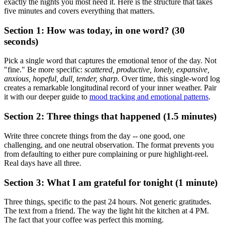
exactly the nights you most need it. Here is the structure that takes
five minutes and covers everything that matters.
Section 1: How was today, in one word? (30
seconds)
Pick a single word that captures the emotional tenor of the day. Not
"fine." Be more specific:
scattered, productive, lonely, expansive,
anxious, hopeful, dull, tender, sharp.
Over time, this single-word log
creates a remarkable longitudinal record of your inner weather. Pair
it with our deeper guide to
mood tracking and emotional patterns
.
Section 2: Three things that happened (1.5 minutes)
Write three concrete things from the day -- one good, one
challenging, and one neutral observation. The format prevents you
from defaulting to either pure complaining or pure highlight-reel.
Real days have all three.
Section 3: What I am grateful for tonight (1 minute)
Three things, specific to the past 24 hours. Not generic gratitudes.
The text from a friend. The way the light hit the kitchen at 4 PM.
The fact that your coffee was perfect this morning.