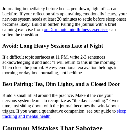
Journaling immediately before bed -- pen down, light off -- can
backfire. If your reflection stirs up anything emotionally heavy, your
nervous system needs at least 20 minutes to settle before sleep onset
becomes likely. Build in buffer. Pairing the journal with a brief
calming exercise from
our 5-minute mindfulness exercises
can
soften the transition.
Avoid: Long Heavy Sessions Late at Night
If a difficult topic surfaces at 11 PM, write 2-3 sentences
acknowledging it and add: "I will return to this in the morning."
Then close the journal. Heavy emotional excavation belongs in
morning or daytime journaling, not bedtime.
Best Pairing: Tea, Dim Lights, and a Closed Door
Build a small ritual around the practice. Make it the cue your
nervous system learns to recognize as "the day is ending." Over
time, just sitting down with the journal becomes the wind-down
trigger. If you want a quantitative companion, see our guide to
sleep
tracking and mental health
.
Common Mistakes That Sabotage