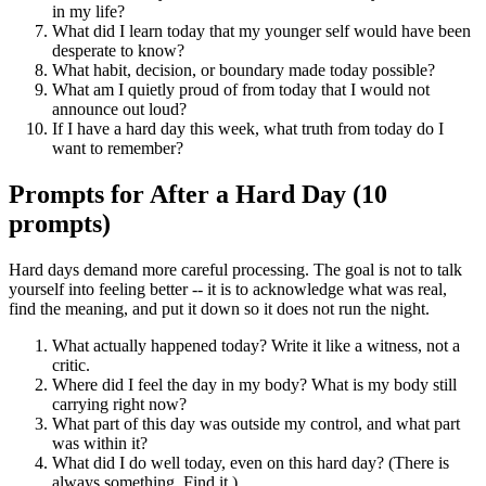
in my life?
What did I learn today that my younger self would have been
desperate to know?
What habit, decision, or boundary made today possible?
What am I quietly proud of from today that I would not
announce out loud?
If I have a hard day this week, what truth from today do I
want to remember?
Prompts for After a Hard Day (10
prompts)
Hard days demand more careful processing. The goal is not to talk
yourself into feeling better -- it is to acknowledge what was real,
find the meaning, and put it down so it does not run the night.
What actually happened today? Write it like a witness, not a
critic.
Where did I feel the day in my body? What is my body still
carrying right now?
What part of this day was outside my control, and what part
was within it?
What did I do well today, even on this hard day? (There is
always something. Find it.)