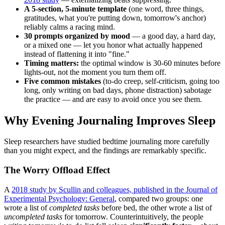
A 5-section, 5-minute template
(one word, three things,
gratitudes, what you're putting down, tomorrow's anchor)
reliably calms a racing mind.
30 prompts organized by mood
— a good day, a hard day,
or a mixed one — let you honor what actually happened
instead of flattening it into "fine."
Timing matters:
the optimal window is 30-60 minutes before
lights-out, not the moment you turn them off.
Five common mistakes
(to-do creep, self-criticism, going too
long, only writing on bad days, phone distraction) sabotage
the practice — and are easy to avoid once you see them.
Why Evening Journaling Improves Sleep
Sleep researchers have studied bedtime journaling more carefully
than you might expect, and the findings are remarkably specific.
The Worry Offload Effect
A
2018 study by Scullin and colleagues, published in the Journal of
Experimental Psychology: General
, compared two groups: one
wrote a list of
completed tasks
before bed, the other wrote a list of
uncompleted tasks
for tomorrow. Counterintuitively, the people