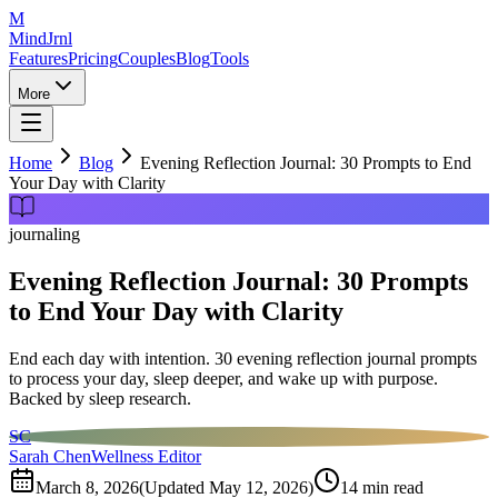
M
MindJrnl
Features
Pricing
Couples
Blog
Tools
More
Home
Blog
Evening Reflection Journal: 30 Prompts to End
Your Day with Clarity
journaling
Evening Reflection Journal: 30 Prompts
to End Your Day with Clarity
End each day with intention. 30 evening reflection journal prompts
to process your day, sleep deeper, and wake up with purpose.
Backed by sleep research.
SC
Sarah Chen
Wellness Editor
March 8, 2026
(Updated
May 12, 2026
)
14
min read