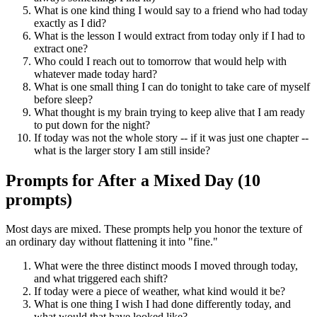
What is one kind thing I would say to a friend who had today
exactly as I did?
What is the lesson I would extract from today only if I had to
extract one?
Who could I reach out to tomorrow that would help with
whatever made today hard?
What is one small thing I can do tonight to take care of myself
before sleep?
What thought is my brain trying to keep alive that I am ready
to put down for the night?
If today was not the whole story -- if it was just one chapter --
what is the larger story I am still inside?
Prompts for After a Mixed Day (10
prompts)
Most days are mixed. These prompts help you honor the texture of
an ordinary day without flattening it into "fine."
What were the three distinct moods I moved through today,
and what triggered each shift?
If today were a piece of weather, what kind would it be?
What is one thing I wish I had done differently today, and
what would that have looked like?