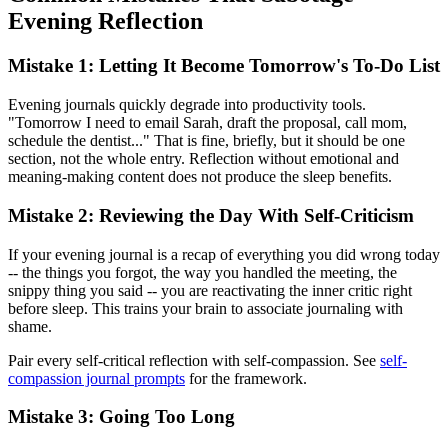
Evening Reflection
Mistake 1: Letting It Become Tomorrow's To-Do List
Evening journals quickly degrade into productivity tools.
"Tomorrow I need to email Sarah, draft the proposal, call mom,
schedule the dentist..." That is fine, briefly, but it should be one
section, not the whole entry. Reflection without emotional and
meaning-making content does not produce the sleep benefits.
Mistake 2: Reviewing the Day With Self-Criticism
If your evening journal is a recap of everything you did wrong today
-- the things you forgot, the way you handled the meeting, the
snippy thing you said -- you are reactivating the inner critic right
before sleep. This trains your brain to associate journaling with
shame.
Pair every self-critical reflection with self-compassion. See
self-
compassion journal prompts
for the framework.
Mistake 3: Going Too Long