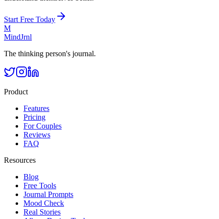
Start Free Today
M
MindJrnl
The thinking person's journal.
Product
Features
Pricing
For Couples
Reviews
FAQ
Resources
Blog
Free Tools
Journal Prompts
Mood Check
Real Stories