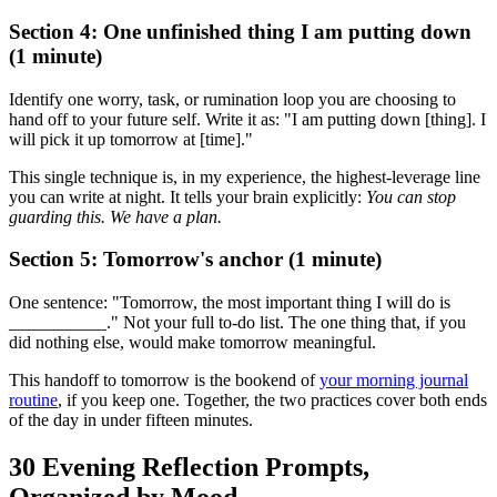
Section 4: One unfinished thing I am putting down
(1 minute)
Identify one worry, task, or rumination loop you are choosing to
hand off to your future self. Write it as: "I am putting down [thing]. I
will pick it up tomorrow at [time]."
This single technique is, in my experience, the highest-leverage line
you can write at night. It tells your brain explicitly:
You can stop
guarding this. We have a plan.
Section 5: Tomorrow's anchor (1 minute)
One sentence: "Tomorrow, the most important thing I will do is
___________." Not your full to-do list. The one thing that, if you
did nothing else, would make tomorrow meaningful.
This handoff to tomorrow is the bookend of
your morning journal
routine
, if you keep one. Together, the two practices cover both ends
of the day in under fifteen minutes.
30 Evening Reflection Prompts,