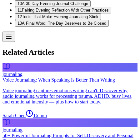
10
A 30-Day Evening Journal Challenge
11
Pairing Evening Reflection With Other Practices
12
Tools That Make Evening Journaling Stick
13
A Final Word: The Day Deserves to Be Closed
Related Articles
journaling
Voice Journaling: When Speaking Is Better Than Writing
Voice journaling captures emotions writing can't. Discover why
audio journaling works for processing trauma, ADHD, busy lives,
and emotional intensity — plus how to start today.
Sarah Chen
16
min
journaling
50+ Powerful Journaling Prompts for Self-Discovery and Personal