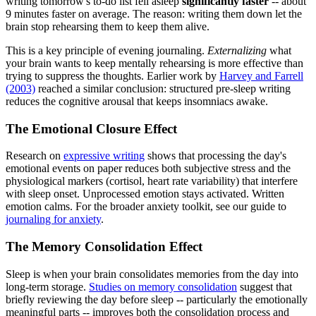
writing tomorrow's to-do list fell asleep
significantly faster
-- about
9 minutes faster on average. The reason: writing them down let the
brain stop rehearsing them to keep them alive.
This is a key principle of evening journaling.
Externalizing
what
your brain wants to keep mentally rehearsing is more effective than
trying to suppress the thoughts. Earlier work by
Harvey and Farrell
(2003)
reached a similar conclusion: structured pre-sleep writing
reduces the cognitive arousal that keeps insomniacs awake.
The Emotional Closure Effect
Research on
expressive writing
shows that processing the day's
emotional events on paper reduces both subjective stress and the
physiological markers (cortisol, heart rate variability) that interfere
with sleep onset. Unprocessed emotion stays activated. Written
emotion calms. For the broader anxiety toolkit, see our guide to
journaling for anxiety
.
The Memory Consolidation Effect
Sleep is when your brain consolidates memories from the day into
long-term storage.
Studies on memory consolidation
suggest that
briefly reviewing the day before sleep -- particularly the emotionally
meaningful parts -- improves both the consolidation process and