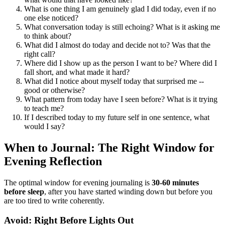
What is one thing I am genuinely glad I did today, even if no
one else noticed?
What conversation today is still echoing? What is it asking me
to think about?
What did I almost do today and decide not to? Was that the
right call?
Where did I show up as the person I want to be? Where did I
fall short, and what made it hard?
What did I notice about myself today that surprised me --
good or otherwise?
What pattern from today have I seen before? What is it trying
to teach me?
If I described today to my future self in one sentence, what
would I say?
When to Journal: The Right Window for
Evening Reflection
The optimal window for evening journaling is
30-60 minutes
before sleep
, after you have started winding down but before you
are too tired to write coherently.
Avoid: Right Before Lights Out