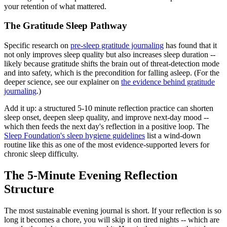
your retention of what mattered.
The Gratitude Sleep Pathway
Specific research on
pre-sleep gratitude journaling
has found that it
not only improves sleep quality but also increases sleep duration --
likely because gratitude shifts the brain out of threat-detection mode
and into safety, which is the precondition for falling asleep. (For the
deeper science, see our explainer on
the evidence behind gratitude
journaling
.)
Add it up: a structured 5-10 minute reflection practice can shorten
sleep onset, deepen sleep quality, and improve next-day mood --
which then feeds the next day's reflection in a positive loop. The
Sleep Foundation's sleep hygiene guidelines
list a wind-down
routine like this as one of the most evidence-supported levers for
chronic sleep difficulty.
The 5-Minute Evening Reflection
Structure
The most sustainable evening journal is short. If your reflection is so
long it becomes a chore, you will skip it on tired nights -- which are