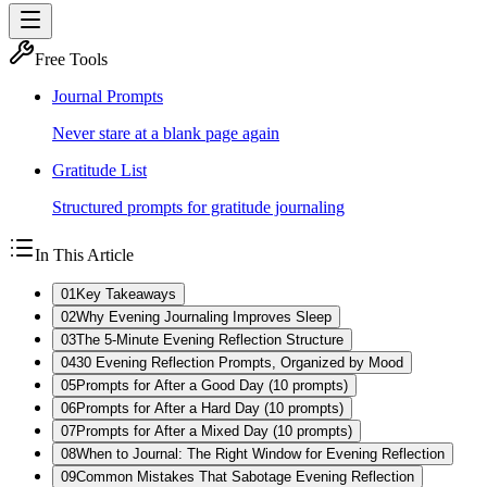
Free Tools
Journal Prompts
Never stare at a blank page again
Gratitude List
Structured prompts for gratitude journaling
In This Article
01
Key Takeaways
02
Why Evening Journaling Improves Sleep
03
The 5-Minute Evening Reflection Structure
04
30 Evening Reflection Prompts, Organized by Mood
05
Prompts for After a Good Day (10 prompts)
06
Prompts for After a Hard Day (10 prompts)
07
Prompts for After a Mixed Day (10 prompts)
08
When to Journal: The Right Window for Evening Reflection
09
Common Mistakes That Sabotage Evening Reflection