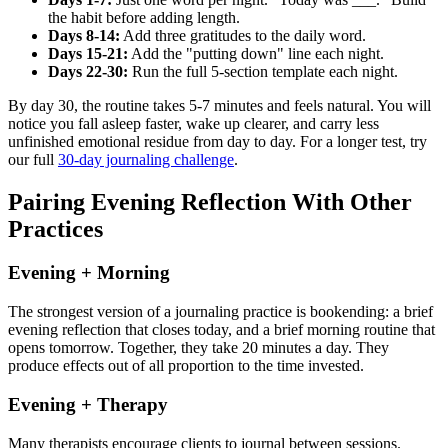
the habit before adding length.
Days 8-14:
Add three gratitudes to the daily word.
Days 15-21:
Add the "putting down" line each night.
Days 22-30:
Run the full 5-section template each night.
By day 30, the routine takes 5-7 minutes and feels natural. You will
notice you fall asleep faster, wake up clearer, and carry less
unfinished emotional residue from day to day. For a longer test, try
our full
30-day journaling challenge
.
Pairing Evening Reflection With Other
Practices
Evening + Morning
The strongest version of a journaling practice is bookending: a brief
evening reflection that closes today, and a brief morning routine that
opens tomorrow. Together, they take 20 minutes a day. They
produce effects out of all proportion to the time invested.
Evening + Therapy
Many therapists encourage clients to journal between sessions.