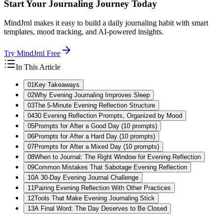
Start Your Journaling Journey Today
MindJrnl makes it easy to build a daily journaling habit with smart
templates, mood tracking, and AI-powered insights.
Try MindJrnl Free
In This Article
01
Key Takeaways
02
Why Evening Journaling Improves Sleep
03
The 5-Minute Evening Reflection Structure
04
30 Evening Reflection Prompts, Organized by Mood
05
Prompts for After a Good Day (10 prompts)
06
Prompts for After a Hard Day (10 prompts)
07
Prompts for After a Mixed Day (10 prompts)
08
When to Journal: The Right Window for Evening Reflection
09
Common Mistakes That Sabotage Evening Reflection
10
A 30-Day Evening Journal Challenge
11
Pairing Evening Reflection With Other Practices
12
Tools That Make Evening Journaling Stick
13
A Final Word: The Day Deserves to Be Closed