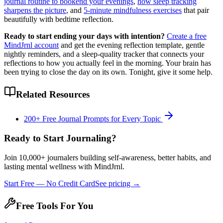
journal routine to bookend your evenings
,
how sleep tracking
sharpens the picture
, and
5-minute mindfulness exercises
that pair
beautifully with bedtime reflection.
Ready to start ending your days with intention?
Create a free
MindJrnl account
and get the evening reflection template, gentle
nightly reminders, and a sleep-quality tracker that connects your
reflections to how you actually feel in the morning. Your brain has
been trying to close the day on its own. Tonight, give it some help.
Related Resources
200+ Free Journal Prompts for Every Topic
Ready to Start Journaling?
Join 10,000+ journalers building self-awareness, better habits, and
lasting mental wellness with MindJrnl.
Start Free — No Credit Card
See pricing →
Free Tools For You