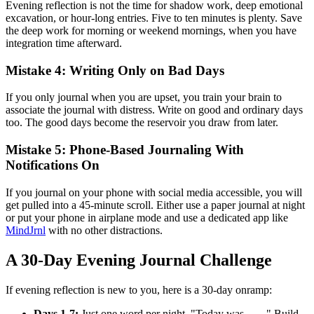
Evening reflection is not the time for shadow work, deep emotional
excavation, or hour-long entries. Five to ten minutes is plenty. Save
the deep work for morning or weekend mornings, when you have
integration time afterward.
Mistake 4: Writing Only on Bad Days
If you only journal when you are upset, you train your brain to
associate the journal with distress. Write on good and ordinary days
too. The good days become the reservoir you draw from later.
Mistake 5: Phone-Based Journaling With
Notifications On
If you journal on your phone with social media accessible, you will
get pulled into a 45-minute scroll. Either use a paper journal at night
or put your phone in airplane mode and use a dedicated app like
MindJrnl
with no other distractions.
A 30-Day Evening Journal Challenge
If evening reflection is new to you, here is a 30-day onramp:
Days 1-7:
Just one word per night. "Today was ___." Build