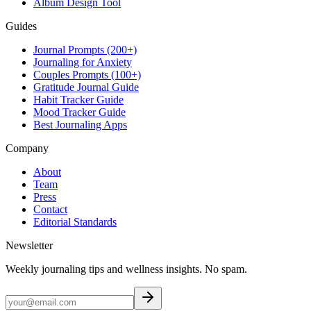
Album Design Tool
Guides
Journal Prompts (200+)
Journaling for Anxiety
Couples Prompts (100+)
Gratitude Journal Guide
Habit Tracker Guide
Mood Tracker Guide
Best Journaling Apps
Company
About
Team
Press
Contact
Editorial Standards
Newsletter
Weekly journaling tips and wellness insights. No spam.